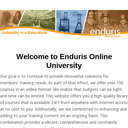
Welcome to Enduris Online
University
Our goal is to continue to provide innovative solutions for
members’ training needs. As part of that effort, we offer over 150
courses in an online format. We realize that budgets can be tight
and time can be limited. This website offers you a high quality library
of courses that is available 24/7 from anywhere with internet access
at no cost to you. Additionally, we are committed to enhancing and
adding to your training content on an ongoing basis. This
combination provides a vibrant, comprehensive and constantly