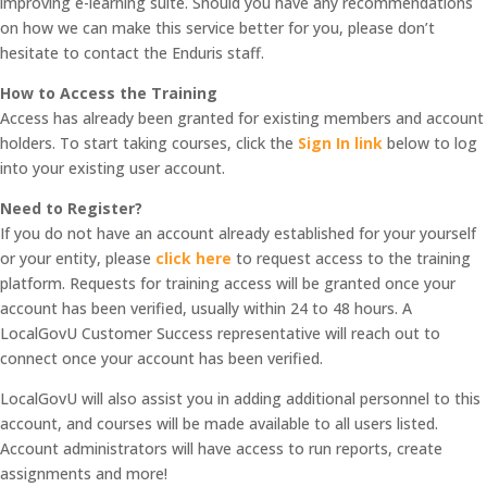
improving e-learning suite. Should you have any recommendations
on how we can make this service better for you, please don’t
hesitate to contact the Enduris staff.
How to Access the Training
Access has already been granted for existing members and account
holders. To start taking courses, click the
Sign In link
below to log
into your existing user account.
Need to Register?
If you do not have an account already established for your yourself
or your entity, please
click here
to request access to the training
platform. Requests for training access will be granted once your
account has been verified, usually within 24 to 48 hours. A
LocalGovU Customer Success representative will reach out to
connect once your account has been verified.
LocalGovU will also assist you in adding additional personnel to this
account, and courses will be made available to all users listed.
Account administrators will have access to run reports, create
assignments and more!