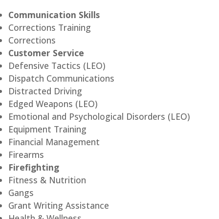
Communication Skills
Corrections Training
Corrections
Customer Service
Defensive Tactics (LEO)
Dispatch Communications
Distracted Driving
Edged Weapons (LEO)
Emotional and Psychological Disorders (LEO)
Equipment Training
Financial Management
Firearms
Firefighting
Fitness & Nutrition
Gangs
Grant Writing Assistance
Health & Wellness