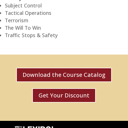
Subject Control
Tactical Operations
Terrorism
The Will To Win
Traffic Stops & Safety
Download the Course Catalog
Get Your Discount