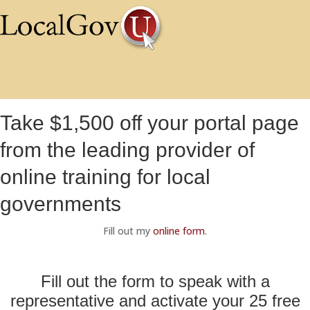
Take $1,500 off your portal page
from the leading provider of
online training for local
governments
Fill out my
online form
.
Fill out the form to speak with a
representative and activate your 25 free