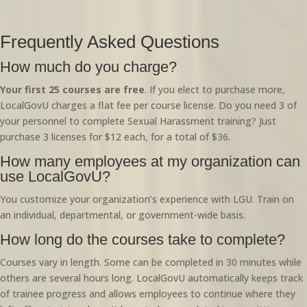
Frequently Asked Questions
How much do you charge?
Your first 25 courses are free
. If you elect to purchase more,
LocalGovU charges a flat fee per course license. Do you need 3 of
your personnel to complete Sexual Harassment training? Just
purchase 3 licenses for $12 each, for a total of $36.
How many employees at my organization can
use LocalGovU?
You customize your organization’s experience with LGU. Train on
an individual, departmental, or government-wide basis.
How long do the courses take to complete?
Courses vary in length. Some can be completed in 30 minutes while
others are several hours long. LocalGovU automatically keeps track
of trainee progress and allows employees to continue where they