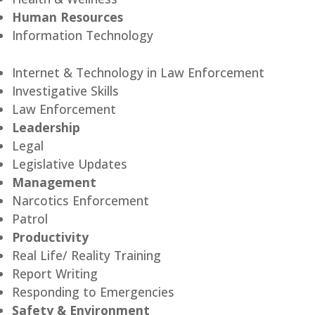
Human Resources
Information Technology
Internet & Technology in Law Enforcement
Investigative Skills
Law Enforcement
Leadership
Legal
Legislative Updates
Management
Narcotics Enforcement
Patrol
Productivity
Real Life/ Reality Training
Report Writing
Responding to Emergencies
Safety & Environment