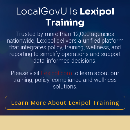
LocalGovU Is
Lexipol
Training
Trusted by more than 12,000 agencies
nationwide, Lexipol delivers a unified platform
that integrates policy, training, wellness, and
reporting to simplify operations and support
data-informed decisions.
Please visit
Lexipol.com
to learn about our
training, policy, compliance and wellness
solutions.
Learn More About Lexipol Training