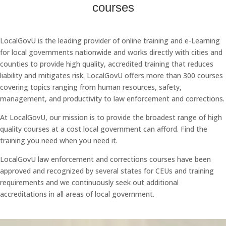
courses
LocalGovU is the leading provider of online training and e-Learning
for local governments nationwide and works directly with cities and
counties to provide high quality, accredited training that reduces
liability and mitigates risk. LocalGovU offers more than 300 courses
covering topics ranging from human resources, safety,
management, and productivity to law enforcement and corrections.
At LocalGovU, our mission is to provide the broadest range of high
quality courses at a cost local government can afford. Find the
training you need when you need it.
LocalGovU law enforcement and corrections courses have been
approved and recognized by several states for CEUs and training
requirements and we continuously seek out additional
accreditations in all areas of local government.