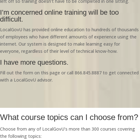
left off so training doesn’t have to be completed in one sitting.
I’m concerned online training will be too
difficult.
LocalGovU has provided online education to hundreds of thousands
of employees who have different amounts of experience using the
internet. Our system is designed to make learning easy for
everyone, regardless of their level of technical know-how.
I have more questions.
Fill out the form on this page or call 866.845.8887 to get connected
with a LocalGovU advisor.
What course topics can I choose from?
Choose from any of LocalGovU’s more than 300 courses covering
the following topics: