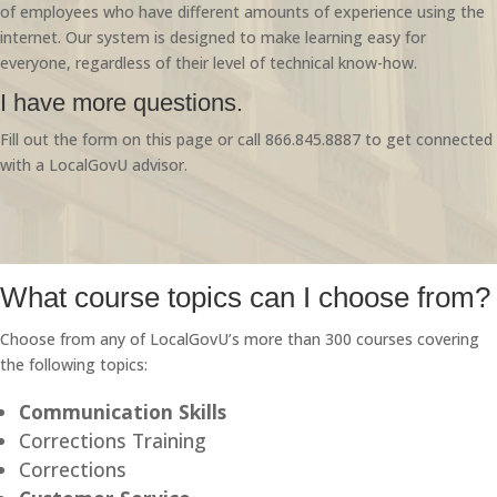
of employees who have different amounts of experience using the
internet. Our system is designed to make learning easy for
everyone, regardless of their level of technical know-how.
I have more questions.
Fill out the form on this page or call 866.845.8887 to get connected
with a LocalGovU advisor.
What course topics can I choose from?
Choose from any of LocalGovU’s more than 300 courses covering
the following topics:
Communication Skills
Corrections Training
Corrections