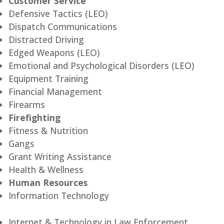
Customer Service
Defensive Tactics (LEO)
Dispatch Communications
Distracted Driving
Edged Weapons (LEO)
Emotional and Psychological Disorders (LEO)
Equipment Training
Financial Management
Firearms
Firefighting
Fitness & Nutrition
Gangs
Grant Writing Assistance
Health & Wellness
Human Resources
Information Technology
Internet & Technology in Law Enforcement