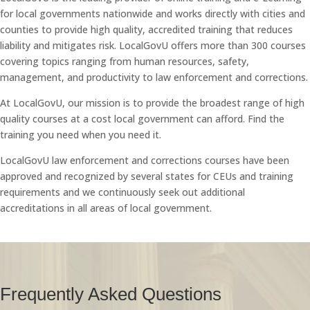
for local governments nationwide and works directly with cities and
counties to provide high quality, accredited training that reduces
liability and mitigates risk. LocalGovU offers more than 300 courses
covering topics ranging from human resources, safety,
management, and productivity to law enforcement and corrections.
At LocalGovU, our mission is to provide the broadest range of high
quality courses at a cost local government can afford. Find the
training you need when you need it.
LocalGovU law enforcement and corrections courses have been
approved and recognized by several states for CEUs and training
requirements and we continuously seek out additional
accreditations in all areas of local government.
Frequently Asked Questions