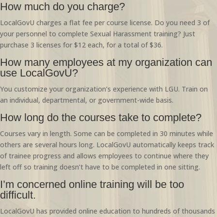
How much do you charge?
LocalGovU charges a flat fee per course license. Do you need 3 of
your personnel to complete Sexual Harassment training? Just
purchase 3 licenses for $12 each, for a total of $36.
How many employees at my organization can
use LocalGovU?
You customize your organization’s experience with LGU. Train on
an individual, departmental, or government-wide basis.
How long do the courses take to complete?
Courses vary in length. Some can be completed in 30 minutes while
others are several hours long. LocalGovU automatically keeps track
of trainee progress and allows employees to continue where they
left off so training doesn’t have to be completed in one sitting.
I’m concerned online training will be too
difficult.
LocalGovU has provided online education to hundreds of thousands