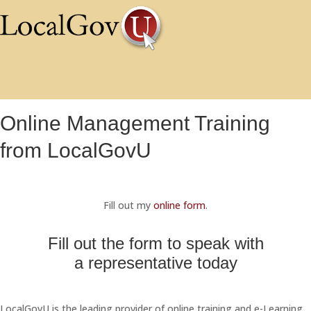
Online Management Training
from LocalGovU
Fill out my
online form
.
Fill out the form to speak with
a representative today
LocalGovU is the leading provider of online training and e-Learning