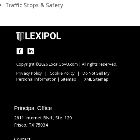
Traffic Stops & Safety
Copyright ©2026 LocalGovU.com | All rights reserved.
Privacy Policy
|
Cookie Policy
|
Do Not Sell My
Personal Information
|
Sitemap
|
XML Sitemap
Principal Office
2611 Internet Blvd., Ste. 120
Frisco, TX 75034
Contact