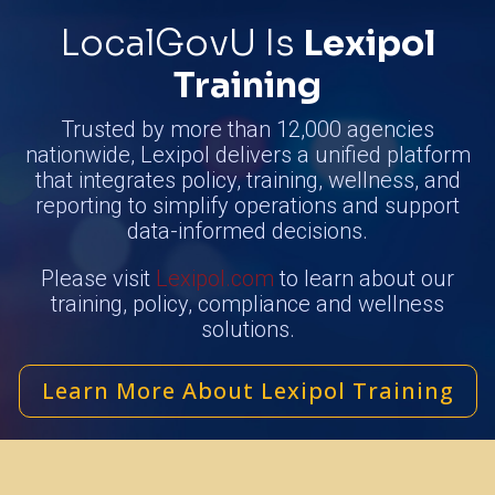
LocalGovU Is
Lexipol
Training
Trusted by more than 12,000 agencies
nationwide, Lexipol delivers a unified platform
that integrates policy, training, wellness, and
reporting to simplify operations and support
data-informed decisions.
Please visit
Lexipol.com
to learn about our
training, policy, compliance and wellness
solutions.
Learn More About Lexipol Training