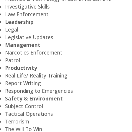
Investigative Skills
Law Enforcement
Leadership
Legal
Legislative Updates
Management
Narcotics Enforcement
Patrol
Productivity
Real Life/ Reality Training
Report Writing
Responding to Emergencies
Safety & Environment
Subject Control
Tactical Operations
Terrorism
The Will To Win