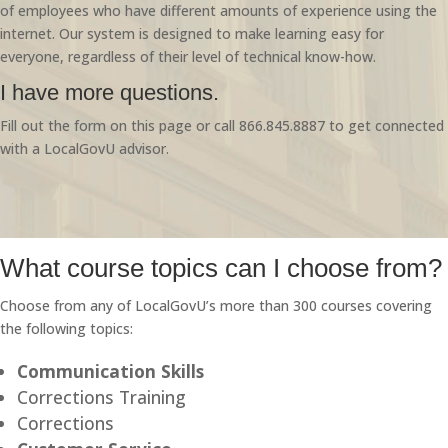
of employees who have different amounts of experience using the
internet. Our system is designed to make learning easy for
everyone, regardless of their level of technical know-how.
I have more questions.
Fill out the form on this page or call 866.845.8887 to get connected
with a LocalGovU advisor.
What course topics can I choose from?
Choose from any of LocalGovU’s more than 300 courses covering
the following topics:
Communication Skills
Corrections Training
Corrections