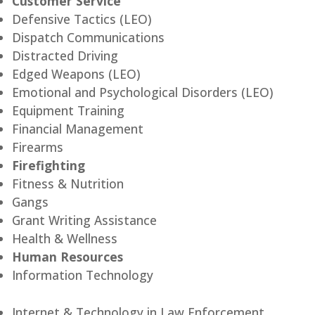
Customer Service
Defensive Tactics (LEO)
Dispatch Communications
Distracted Driving
Edged Weapons (LEO)
Emotional and Psychological Disorders (LEO)
Equipment Training
Financial Management
Firearms
Firefighting
Fitness & Nutrition
Gangs
Grant Writing Assistance
Health & Wellness
Human Resources
Information Technology
Internet & Technology in Law Enforcement