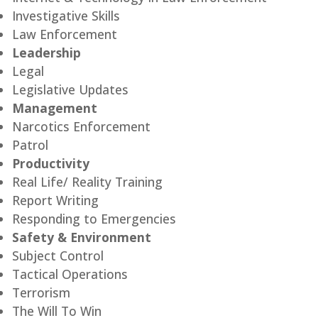
Investigative Skills
Law Enforcement
Leadership
Legal
Legislative Updates
Management
Narcotics Enforcement
Patrol
Productivity
Real Life/ Reality Training
Report Writing
Responding to Emergencies
Safety & Environment
Subject Control
Tactical Operations
Terrorism
The Will To Win