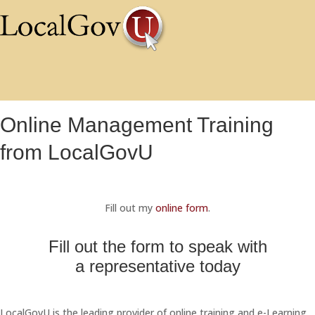
Online Management Training
from LocalGovU
Fill out my
online form
.
Fill out the form to speak with
a representative today
LocalGovU is the leading provider of online training and e-Learning