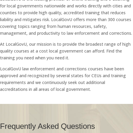
for local governments nationwide and works directly with cities and
counties to provide high quality, accredited training that reduces
liability and mitigates risk. LocalGovU offers more than 300 courses
covering topics ranging from human resources, safety,
management, and productivity to law enforcement and corrections.
At LocalGovU, our mission is to provide the broadest range of high
quality courses at a cost local government can afford. Find the
training you need when you need it.
LocalGovU law enforcement and corrections courses have been
approved and recognized by several states for CEUs and training
requirements and we continuously seek out additional
accreditations in all areas of local government.
Frequently Asked Questions