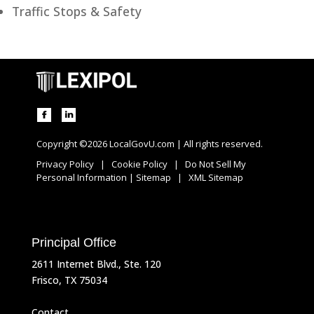
Traffic Stops & Safety
Copyright ©2026 LocalGovU.com | All rights reserved.
Privacy Policy
|
Cookie Policy
|
Do Not Sell My
Personal Information
|
Sitemap
|
XML Sitemap
Principal Office
2611 Internet Blvd., Ste. 120
Frisco, TX 75034
Contact