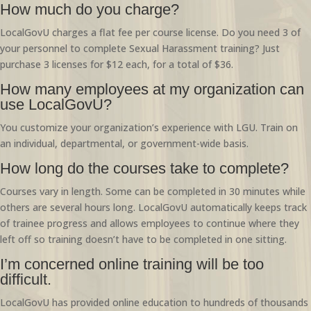
How much do you charge?
LocalGovU charges a flat fee per course license. Do you need 3 of
your personnel to complete Sexual Harassment training? Just
purchase 3 licenses for $12 each, for a total of $36.
How many employees at my organization can
use LocalGovU?
You customize your organization’s experience with LGU. Train on
an individual, departmental, or government-wide basis.
How long do the courses take to complete?
Courses vary in length. Some can be completed in 30 minutes while
others are several hours long. LocalGovU automatically keeps track
of trainee progress and allows employees to continue where they
left off so training doesn’t have to be completed in one sitting.
I’m concerned online training will be too
difficult.
LocalGovU has provided online education to hundreds of thousands