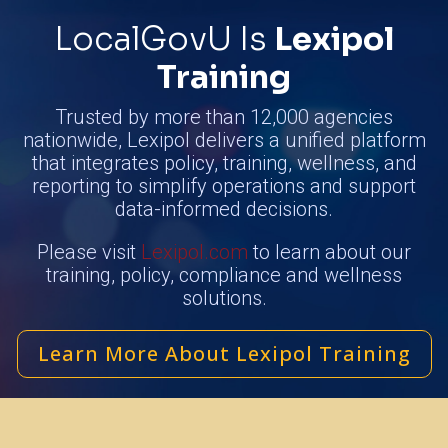
LocalGovU Is
Lexipol
Training
Trusted by more than 12,000 agencies
nationwide, Lexipol delivers a unified platform
that integrates policy, training, wellness, and
reporting to simplify operations and support
data-informed decisions.
Please visit
Lexipol.com
to learn about our
training, policy, compliance and wellness
solutions.
Learn More About Lexipol Training