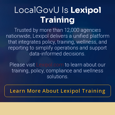
LocalGovU Is
Lexipol
Training
Trusted by more than 12,000 agencies
nationwide, Lexipol delivers a unified platform
that integrates policy, training, wellness, and
reporting to simplify operations and support
data-informed decisions.
Please visit
Lexipol.com
to learn about our
training, policy, compliance and wellness
solutions.
Learn More About Lexipol Training