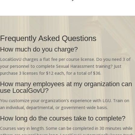
Frequently Asked Questions
How much do you charge?
LocalGovU charges a flat fee per course license. Do you need 3 of
your personnel to complete Sexual Harassment training? Just
purchase 3 licenses for $12 each, for a total of $36.
How many employees at my organization can
use LocalGovU?
You customize your organization’s experience with LGU. Train on
an individual, departmental, or government-wide basis.
How long do the courses take to complete?
Courses vary in length. Some can be completed in 30 minutes while