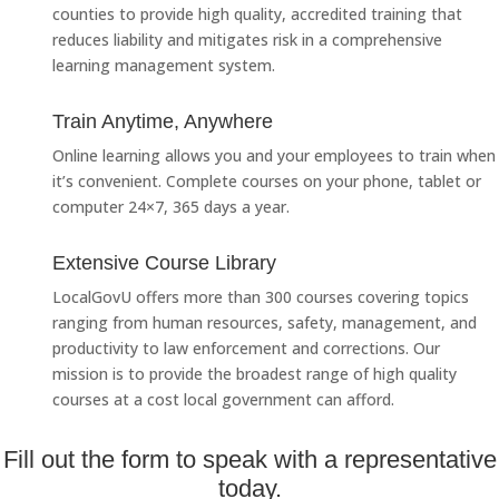
counties to provide high quality, accredited training that
reduces liability and mitigates risk in a comprehensive
learning management system.
Train Anytime, Anywhere
Online learning allows you and your employees to train when
it’s convenient. Complete courses on your phone, tablet or
computer 24×7, 365 days a year.
Extensive Course Library
LocalGovU offers more than 300 courses covering topics
ranging from human resources, safety, management, and
productivity to law enforcement and corrections. Our
mission is to provide the broadest range of high quality
courses at a cost local government can afford.
Fill out the form to speak with a representative
today.