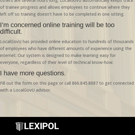
others are several hours long. LocalGovU automatically keeps track
of trainee progress and allows employees to continue where they
left off so training doesn’t have to be completed in one sitting.
I’m concerned online training will be too
difficult.
LocalGovU has provided online education to hundreds of thousands
of employees who have different amounts of experience using the
internet. Our system is designed to make learning easy for
everyone, regardless of their level of technical know-how.
I have more questions.
Fill out the form on this page or call 866.845.8887 to get connected
with a LocalGovU advisor.