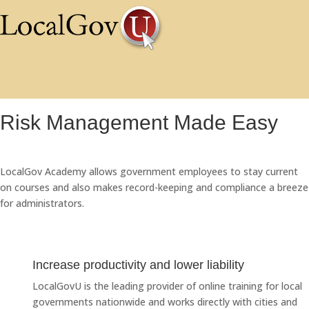
Risk Management Made Easy
LocalGov Academy allows government employees to stay current
on courses and also makes record-keeping and compliance a breeze
for administrators.
Increase productivity and lower liability
LocalGovU is the leading provider of online training for local
governments nationwide and works directly with cities and