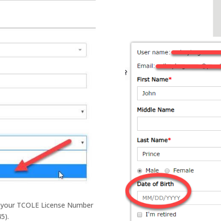
er your TCOLE License Number
5).