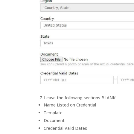
7. Leave the following sections BLANK:
Name Listed on Credential
Template
Document
Credential Valid Dates