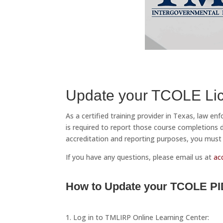
Update your TCOLE Lic
As a certified training provider in Texas, law e
is required to report those course completions
accreditation and reporting purposes, you must 
If you have any questions, please email us at
ac
How to Update your TCOLE PI
1. Log in to TMLIRP Online Learning Center: