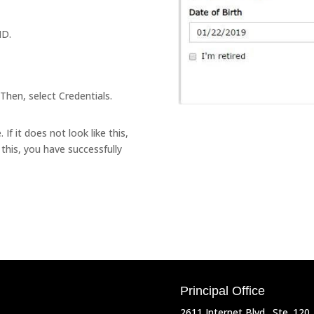
ID.
Then, select Credentials.
If it does not look like this,
e this, you have successfully
Principal Office
2611 Internet Blvd., Ste. 120