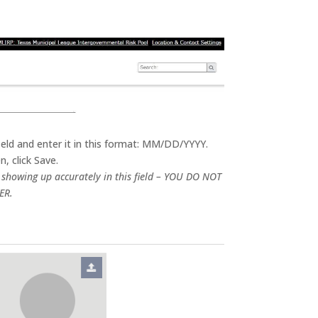
field and enter it in this format: MM/DD/YYYY.
, click Save.
y showing up accurately in this field – YOU DO NOT
ER.