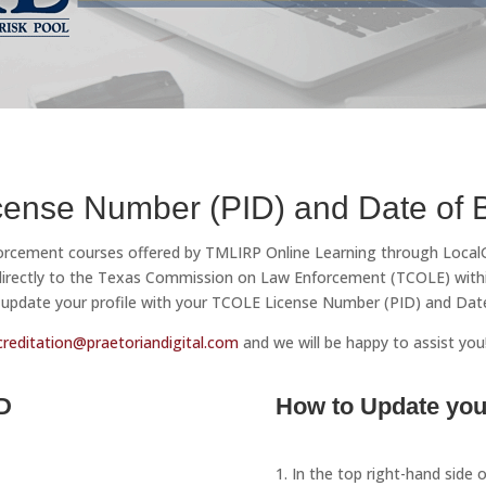
ense Number (PID) and Date of B
nforcement courses offered by TMLIRP Online Learning through LocalGo
 directly to the Texas Commission on Law Enforcement (TCOLE) withi
update your profile with your TCOLE License Number (PID) and Date o
creditation@praetoriandigital.com
and we will be happy to assist you
D
How to Update your
1. In the top right-hand side 