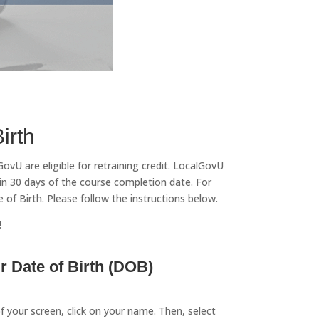
irth
vU are eligible for retraining credit. LocalGovU
n 30 days of the course completion date. For
f Birth. Please follow the instructions below.
!
 Date of Birth (DOB)
of your screen, click on your name. Then, select