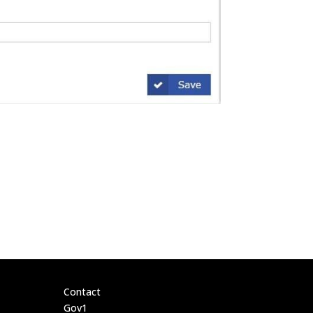
Contact
Gov1