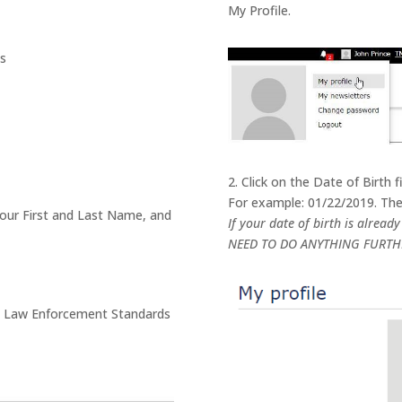
My Profile.
ls
2. Click on the Date of Birth 
For example: 01/22/2019. Then
your First and Last Name, and
If your date of birth is alread
NEED TO DO ANYTHING FURTH
ate Law Enforcement Standards