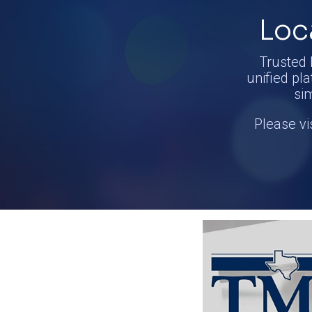
Loc
Trusted 
unified pla
si
Please vi