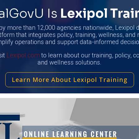
alGovU Is
Lexipol Trai
by more than 12,000 agencies nationwide, Lexipol d
tform that integrates policy, training, wellness, and 
mplify operations and support data-informed decisio
sit
Lexipol.com
to learn about our training, policy, 
and wellness solutions.
Learn More About Lexipol Training