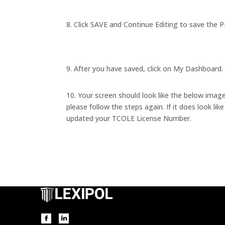
8. Click SAVE and Continue Editing to save the P
9. After you have saved, click on My Dashboard. 
10. Your screen should look like the below image. 
please follow the steps again. If it does look lik
updated your TCOLE License Number.