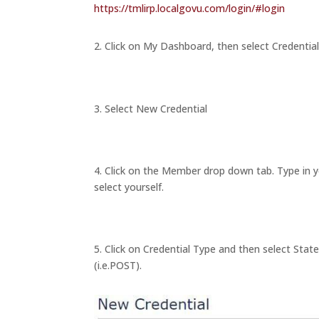
https://tmlirp.localgovu.com/login/#login
2. Click on My Dashboard, then select Credentia
3. Select New Credential
4. Click on the Member drop down tab. Type in 
select yourself.
5. Click on Credential Type and then select St
(i.e.POST).