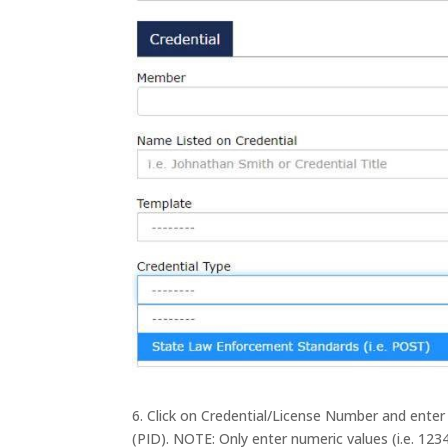
6. Click on Credential/License Number and ent
(PID). NOTE: Only enter numeric values (i.e. 1234