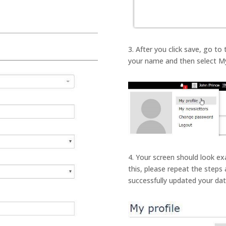
3. After you click save, go to
your name and then select My
4. Your screen should look exa
this, please repeat the steps a
successfully updated your date