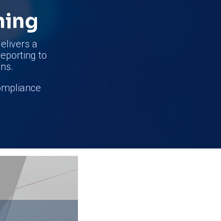
ning
elivers a
reporting to
ns.
compliance