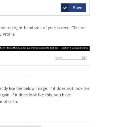
 the top right-hand side of your screen. Click on
 Profile.
ctly like the below image. If it does not look like
gain. If it does look like this, you have
 of birth.