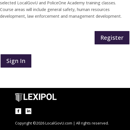
selected LocalGovU and PoliceOne Academy training classes.
Course areas will include general safety, human resources
development, law enforcement and management development.
Register
Sign In
Copyright ©2026 LocalGovU.com | All rights reserved.