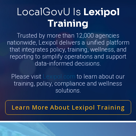
LocalGovU Is
Lexipol
Training
Trusted by more than 12,000 agencies
nationwide, Lexipol delivers a unified platform
that integrates policy, training, wellness, and
reporting to simplify operations and support
data-informed decisions.
Please visit
Lexipol.com
to learn about our
training, policy, compliance and wellness
solutions.
Learn More About Lexipol Training