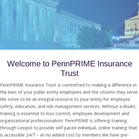
Welcome to PennPRIME Insurance
Trust
PennPRIME Insurance Trust is committed to making a difference in
the lives of your public entity employees and the citizens they serve.
We strive to be an integral resource to your entity for employee
safety, education, and risk management services. Without a doubt,
training is essential to loss control, employee development and
organizational professionalism. PennPRIME is offering training
through Lexipol to provide self-paced individual, online training that
is accessible 24/7 – at no added cost to members.We have pre-