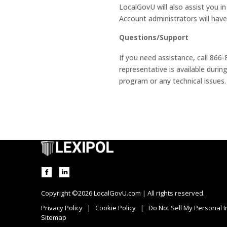
LocalGovU will also assist you in
Account administrators will hav
Questions/Support
If you need assistance, call 866
representative is available dur
program or any technical issues.
Copyright ©2026 LocalGovU.com | All rights reserved.
Privacy Policy
|
Cookie Policy
|
Do Not Sell My Personal 
Sitemap