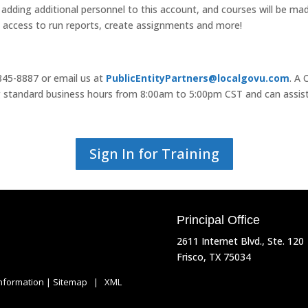
 adding additional personnel to this account, and courses will be made 
e access to run reports, create assignments and more!
-845-8887 or email us at
PublicEntityPartners@localgovu.com
. A
ing standard business hours from 8:00am to 5:00pm CST and can assis
Sign In for Training
Principal Office
2611 Internet Blvd., Ste. 120
Frisco, TX 75034
Information
|
Sitemap
|
XML