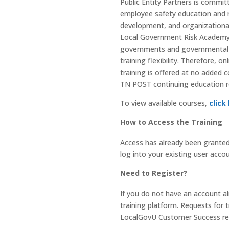
Public Entity Partners is commit
employee safety education and r
development, and organizational 
Local Government Risk Academy. 
governments and governmental ag
training flexibility. Therefore, 
training is offered at no added
TN POST continuing education r
To view available courses,
click
How to Access the Training
Access has already been granted
log into your existing user accou
Need to Register?
If you do not have an account al
training platform. Requests for t
LocalGovU Customer Success repr