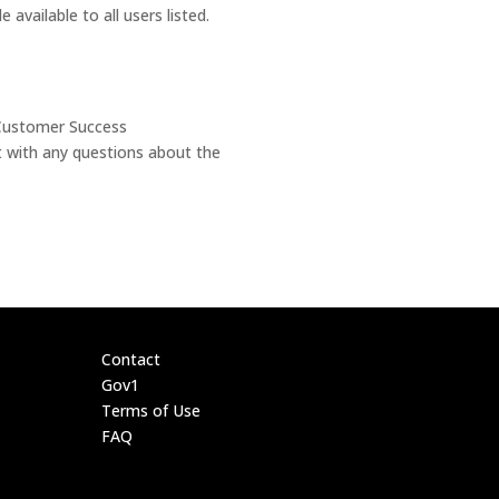
available to all users listed.
 Customer Success
t with any questions about the
Contact
Gov1
Terms of Use
FAQ