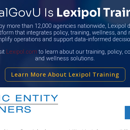
alGovU Is
Lexipol Trai
by more than 12,000 agencies nationwide, Lexipol d
tform that integrates policy, training, wellness, and 
mplify operations and support data-informed decisio
sit
Lexipol.com
to learn about our training, policy, 
and wellness solutions.
Learn More About Lexipol Training