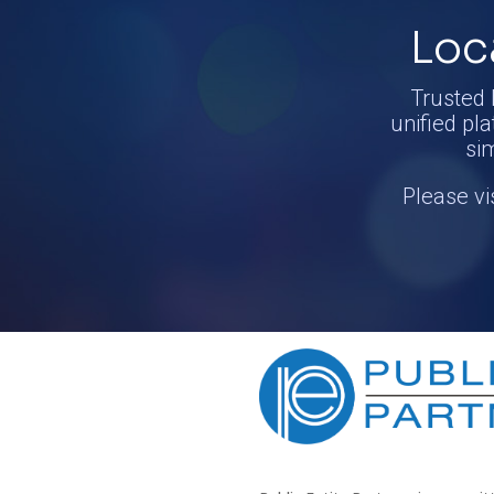
Loc
Trusted 
unified pla
si
Please vi