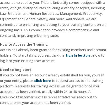
access at no cost to you. Trident University comes equipped with a
library of high-quality courses covering a variety of topics, including
Law Enforcement, Human Resources, Management, Productivity,
Equipment and General Safety, and more. Additionally, we are
committed to enhancing and adding to your training content on an
ongoing basis. This combination provides a comprehensive and
constantly improving e-learning suite.
How to Access the Training
Access has already been granted for existing members and account
holders. To start taking courses, click the
Sign In button
below to
log into your existing user account.
Need to Register?
If you do not have an account already established for you, yourself
or your entity, please
click here
to request access to the training
platform. Requests for training access will be granted once your
account has been verified, usually within 24 to 48 hours. A
LocalGovU Customer Success representative will reach out to
connect once your account has been verified.