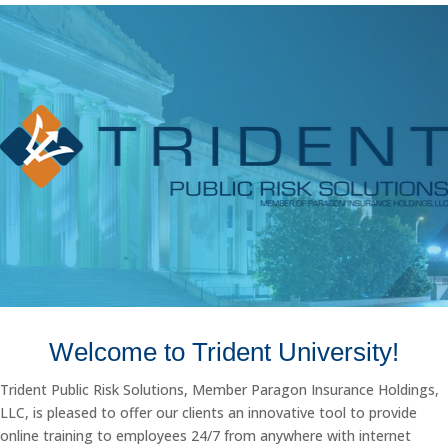
Welcome to Trident University!
Trident Public Risk Solutions, Member Paragon Insurance Holdings,
LLC, is pleased to offer our clients an innovative tool to provide
online training to employees 24/7 from anywhere with internet