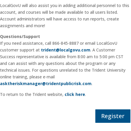
LocalGovU will also assist you in adding additional personnel to this
account, and courses will be made available to all users listed.
Account administrators will have access to run reports, create
assignments and more!
Questions/Support
If you need assistance, call 866-845-8887 or email LocalGovU
customer support at
trident@localgovu.com
. A Customer
Success representative is available from 8:00 am to 5:00 pm CST
and can assist with any questions about the program or any
technical issues. For questions unrelated to the Trident University
online training, please e-mail
asktheriskmanager@tridentpublicrisk.com
.
To return to the Trident website,
click here
.
Register