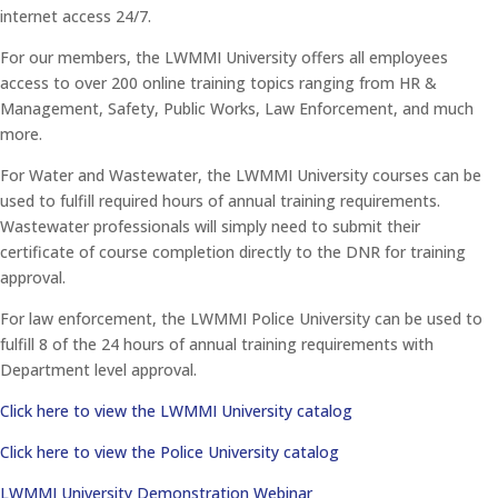
internet access 24/7.
For our members, the LWMMI University offers all employees
access to over 200 online training topics ranging from HR &
Management, Safety, Public Works, Law Enforcement, and much
more.
For Water and Wastewater, the LWMMI University courses can be
used to fulfill required hours of annual training requirements.
Wastewater professionals will simply need to submit their
certificate of course completion directly to the DNR for training
approval.
For law enforcement, the LWMMI Police University can be used to
fulfill 8 of the 24 hours of annual training requirements with
Department level approval.
Click here to view the LWMMI University catalog
Click here to view the Police University catalog
LWMMI University Demonstration Webinar