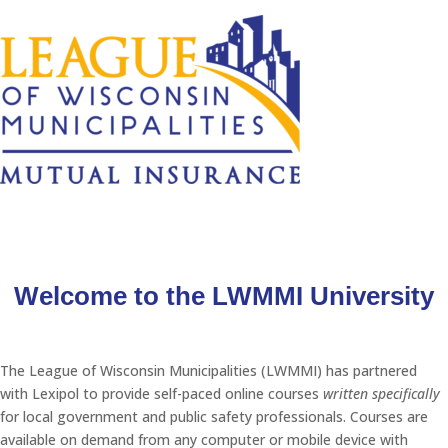
Welcome to the LWMMI University
The League of Wisconsin Municipalities (LWMMI) has partnered
with Lexipol to provide self-paced online courses
written specifically
for local government and public safety professionals. Courses are
available on demand from any computer or mobile device with