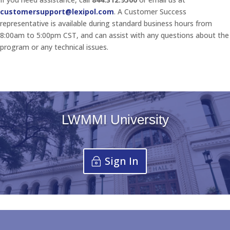
customersupport@lexipol.com
. A Customer Success
representative is available during standard business hours from
8:00am to 5:00pm CST, and can assist with any questions about the
program or any technical issues.
LWMMI University
Sign In