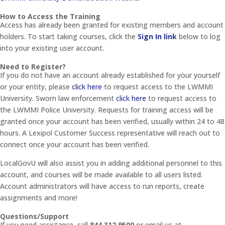
How to Access the Training
Access has already been granted for existing members and account
holders. To start taking courses, click the
Sign In link
below to log
into your existing user account.
Need to Register?
If you do not have an account already established for your yourself
or your entity, please
click here
to request access to the LWMMI
University. Sworn law enforcement
click here
to request access to
the LWMMI Police University. Requests for training access will be
granted once your account has been verified, usually within 24 to 48
hours. A Lexipol Customer Success representative will reach out to
connect once your account has been verified.
LocalGovU will also assist you in adding additional personnel to this
account, and courses will be made available to all users listed.
Account administrators will have access to run reports, create
assignments and more!
Questions/Support
If you need assistance, call
844.312.9500
or email us at