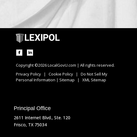
Copyright ©2026 LocalGovU.com | All rights reserved.
Privacy Policy
|
Cookie Policy
|
Do Not Sell My
Personal Information
|
Sitemap
|
XML Sitemap
Principal Office
2611 Internet Blvd., Ste. 120
Frisco, TX 75034