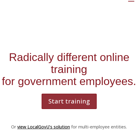
Radically different online
training
for government employees.
Start training
Or
view LocalGovU’s solution
for multi-employee entities.