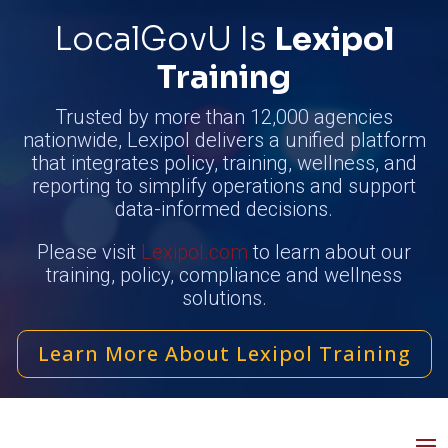
LocalGovU Is
Lexipol
Training
Trusted by more than 12,000 agencies
nationwide, Lexipol delivers a unified platform
that integrates policy, training, wellness, and
reporting to simplify operations and support
data-informed decisions.
Please visit
Lexipol.com
to learn about our
training, policy, compliance and wellness
solutions.
Learn More About Lexipol Training