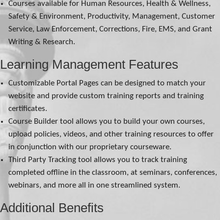
Courses available for Human Resources, Health & Wellness,
Safety & Environment, Productivity, Management, Customer
Service, Law Enforcement, Corrections, Fire, EMS, and Grant
Writing & Research.
Learning Management Features
Customizable Portal Pages can be designed to match your
website and provide custom training reports and training
certificates.
Course Builder tool allows you to build your own courses,
upload policies, videos, and other training resources to offer
in conjunction with our proprietary courseware.
Third Party Tracking tool allows you to track training
completed offline in the classroom, at seminars, conferences,
webinars, and more all in one streamlined system.
Additional Benefits