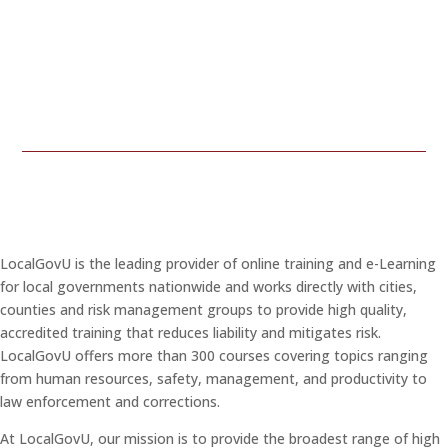
LocalGovU is the leading provider of online training and e-Learning
for local governments nationwide and works directly with cities,
counties and risk management groups to provide high quality,
accredited training that reduces liability and mitigates risk.
LocalGovU offers more than 300 courses covering topics ranging
from human resources, safety, management, and productivity to
law enforcement and corrections.
At LocalGovU, our mission is to provide the broadest range of high