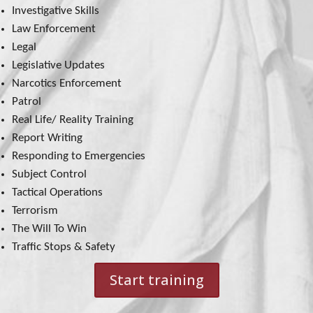
Investigative Skills
Law Enforcement
Legal
Legislative Updates
Narcotics Enforcement
Patrol
Real Life/ Reality Training
Report Writing
Responding to Emergencies
Subject Control
Tactical Operations
Terrorism
The Will To Win
Traffic Stops & Safety
Start training