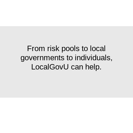
From risk pools to local
governments to individuals,
LocalGovU can help.