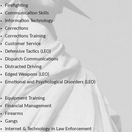
Firefighting
Communication Skills
Information Technology
Corrections
Corrections Training
Customer Service
Defensive Tactics (LEO)
Dispatch Communications
Distracted Driving
Edged Weapons (LEO)
Emotional and Psychological Disorders (LEO)
Equipment Training
Financial Management
Firearms
Gangs
Internet & Technology in Law Enforcement