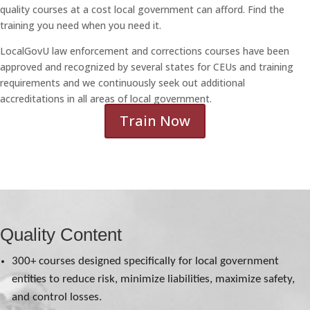
quality courses at a cost local government can afford. Find the
training you need when you need it.
LocalGovU law enforcement and corrections courses have been
approved and recognized by several states for CEUs and training
requirements and we continuously seek out additional
accreditations in all areas of local government.
Train Now
Quality Content
300+ courses designed specifically for local government
entities to reduce risk, minimize liabilities, maximize safety,
and control losses.