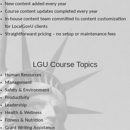
New content added every year
Course content updates completed every year
In-house content team committed to content customization
for LocalGovU clients
Straightforward pricing – no setup or maintenance fees
LGU Course Topics
Human Resources
Management
Safety & Environment
Productivity
Leadership
Health & Wellness
Fitness & Nutrition
Grant Writing Assistance