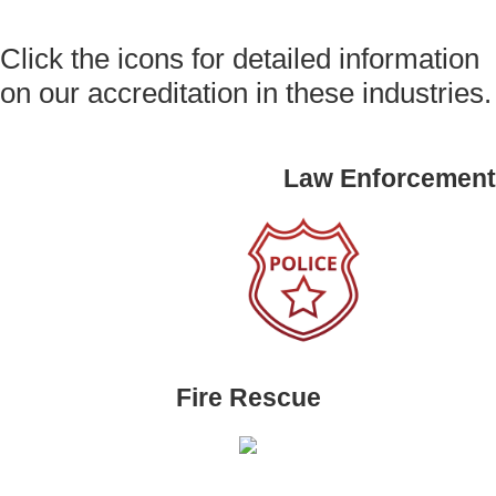
Click the icons for detailed information
on our accreditation in these industries.
Law Enforcement
Fire Rescue