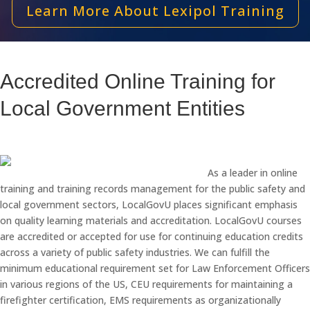
Learn More About Lexipol Training
Accredited Online Training for
Local Government Entities
As a leader in online
training and training records management for the public safety and
local government sectors, LocalGovU places significant emphasis
on quality learning materials and accreditation. LocalGovU courses
are accredited or accepted for use for continuing education credits
across a variety of public safety industries. We can fulfill the
minimum educational requirement set for Law Enforcement Officers
in various regions of the US, CEU requirements for maintaining a
firefighter certification, EMS requirements as organizationally