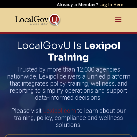
Already a Member?
Log In Here
LocalGovU Is
Lexipol
Training
Trusted by more than 12,000 agencies
nationwide, Lexipol delivers a unified platform
that integrates policy, training, wellness, and
reporting to simplify operations and support
data-informed decisions.
Please visit
Lexipol.com
to learn about our
training, policy, compliance and wellness
solutions.