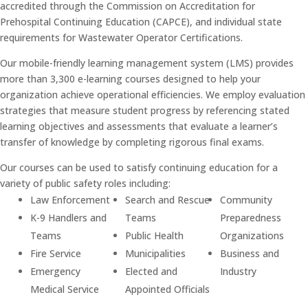
accredited through the Commission on Accreditation for
Prehospital Continuing Education (CAPCE), and individual state
requirements for Wastewater Operator Certifications.
Our mobile-friendly learning management system (LMS) provides
more than 3,300 e-learning courses designed to help your
organization achieve operational efficiencies. We employ evaluation
strategies that measure student progress by referencing stated
learning objectives and assessments that evaluate a learner’s
transfer of knowledge by completing rigorous final exams.
Our courses can be used to satisfy continuing education for a
variety of public safety roles including:
Law Enforcement
Search and Rescue
Community
K-9 Handlers and
Teams
Preparedness
Teams
Public Health
Organizations
Fire Service
Municipalities
Business and
Emergency
Elected and
Industry
Medical Service
Appointed Officials