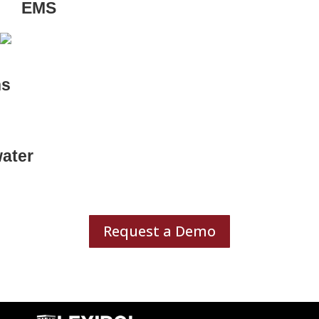
EMS
ns
ater
Request a Demo