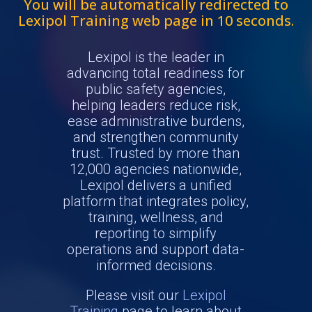
You will be automatically redirected to
Lexipol Training web page in
10
seconds.
Lexipol is the leader in
advancing total readiness for
public safety agencies,
helping leaders reduce risk,
ease administrative burdens,
and strengthen community
trust. Trusted by more than
12,000 agencies nationwide,
Lexipol delivers a unified
platform that integrates policy,
training, wellness, and
reporting to simplify
operations and support data-
informed decisions.
Please visit our
Lexipol
Training
page to learn about