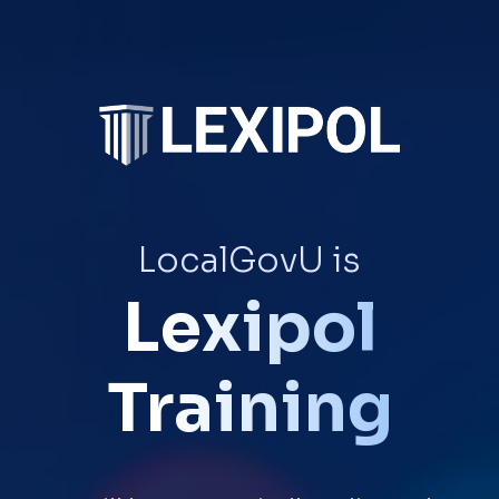
LocalGovU is
Lexipol
Training