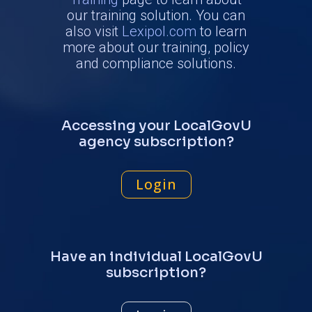
our training solution. You can
also visit
Lexipol.com
to learn
more about our training, policy
and compliance solutions.
Accessing your LocalGovU
agency subscription?
Login
Have an individual LocalGovU
subscription?