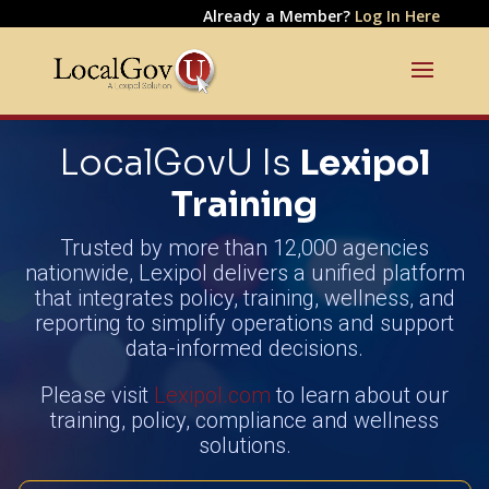
Already a Member?
Log In Here
LocalGovU Is
Lexipol
Training
Trusted by more than 12,000 agencies
nationwide, Lexipol delivers a unified platform
that integrates policy, training, wellness, and
reporting to simplify operations and support
data-informed decisions.
Please visit
Lexipol.com
to learn about our
training, policy, compliance and wellness
solutions.