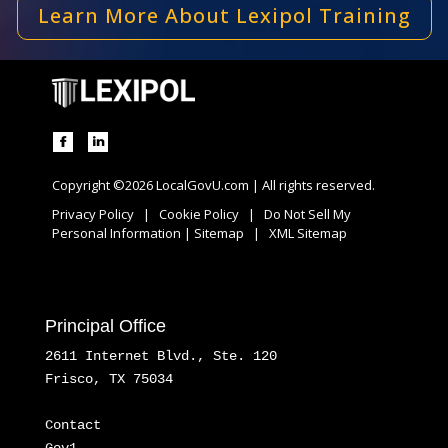
Learn More About Lexipol Training
Copyright ©2026 LocalGovU.com | All rights reserved.
Privacy Policy
|
Cookie Policy
|
Do Not Sell My
Personal Information
|
Sitemap
|
XML Sitemap
Principal Office
2611 Internet Blvd., Ste. 120
Frisco, TX 75034
Contact
Gov1