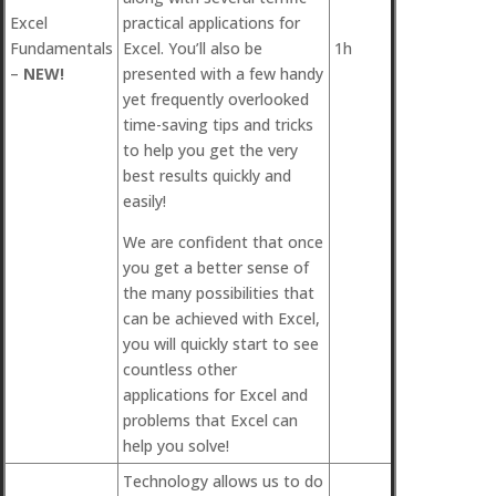
Excel
practical applications for
Fundamentals
Excel. You’ll also be
1h
–
NEW!
presented with a few handy
yet frequently overlooked
time-saving tips and tricks
to help you get the very
best results quickly and
easily!
We are confident that once
you get a better sense of
the many possibilities that
can be achieved with Excel,
you will quickly start to see
countless other
applications for Excel and
problems that Excel can
help you solve!
Technology allows us to do