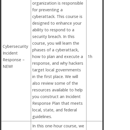
organization is responsible
for preventing a
cyberattack. This course is
designed to enhance your
ability to respond to a
security breach. In this
course, you will learn the
Cybersecurity
phases of a cyberattack,
Incident
how to plan and execute a
1h
Response –
response, and why hackers
NEW!
target local governments
in the first place. We will
also review some of the
resources available to help
you construct an Incident
Response Plan that meets
local, state, and federal
guidelines.
In this one-hour course, we