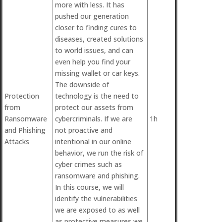
more with less. It has
pushed our generation
closer to finding cures to
diseases, created solutions
to world issues, and can
even help you find your
missing wallet or car keys.
The downside of
Protection
technology is the need to
from
protect our assets from
Ransomware
cybercriminals. If we are
1h
and Phishing
not proactive and
Attacks
intentional in our online
behavior, we run the risk of
cyber crimes such as
ransomware and phishing.
In this course, we will
identify the vulnerabilities
we are exposed to as well
as protective measures we