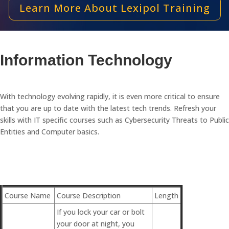
Learn More About Lexipol Training
Information Technology
With technology evolving rapidly, it is even more critical to ensure
that you are up to date with the latest tech trends. Refresh your
skills with IT specific courses such as Cybersecurity Threats to Public
Entities and Computer basics.
Course Name
Course Description
Length
If you lock your car or bolt
your door at night, you