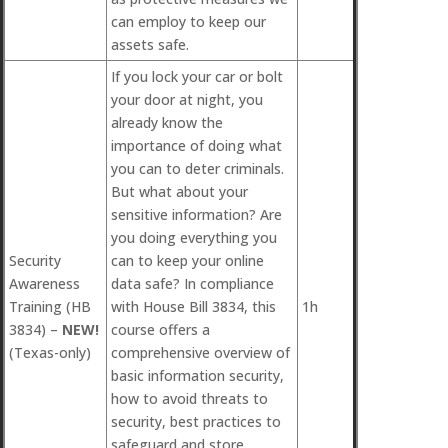
can employ to keep our
assets safe.
If you lock your car or bolt
your door at night, you
already know the
importance of doing what
you can to deter criminals.
But what about your
sensitive information? Are
you doing everything you
Security
can to keep your online
Awareness
data safe? In compliance
Training (HB
with House Bill 3834, this
1h
3834) –
NEW!
course offers a
(Texas-only)
comprehensive overview of
basic information security,
how to avoid threats to
security, best practices to
safeguard and store