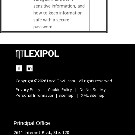
sensitive information, and
how to keep information
safe with a secure
password.
Copyright ©2026 LocalGovU.com | All rights reserved.
Privacy Policy
|
Cookie Policy
|
Do Not Sell My
Personal Information
|
Sitemap
|
XML Sitemap
Principal Office
2611 Internet Blvd., Ste. 120