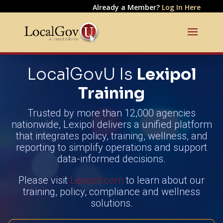
Already a Member?
Log In Here
LocalGovU Is
Lexipol
Training
Trusted by more than 12,000 agencies
nationwide, Lexipol delivers a unified platform
that integrates policy, training, wellness, and
reporting to simplify operations and support
data-informed decisions.
Please visit
Lexipol.com
to learn about our
training, policy, compliance and wellness
solutions.