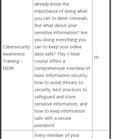
already know the
importance of doing what
you can to deter criminals.
But what about your
sensitive information? Are
you doing everything you
Cybersecurity
can to keep your online
Awareness
data safe? This 1-hour
1h
Training –
course offers a
NEW!
comprehensive overview of
basic information security,
how to avoid threats to
security, best practices to
safeguard and store
sensitive information, and
how to keep information
safe with a secure
password.
Every member of your