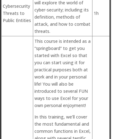
will explore the world of
Cybersecurity
cyber-security; including its
Threats to
1h
definition, methods of
Public Entities
attack, and how to combat
threats.
This course is intended as a
“springboard” to get you
started with Excel so that
you can start using it for
practical purposes both at
work and in your personal
life! You will also be
introduced to several FUN
ways to use Excel for your
own personal enjoyment!
In this training, we’ll cover
the most fundamental and
common functions in Excel,
along with several terrific