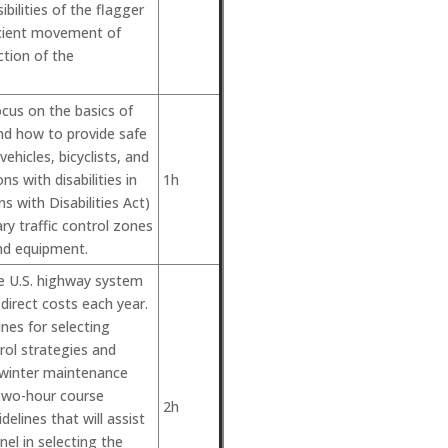
ibilities of the flagger
icient movement of
ction of the
ocus on the basics of
and how to provide safe
ehicles, bicyclists, and
ns with disabilities in
1h
 with Disabilities Act)
y traffic control zones
nd equipment.
e U.S. highway system
 direct costs each year.
ines for selecting
ol strategies and
f winter maintenance
 two-hour course
2h
elines that will assist
el in selecting the