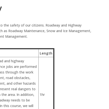
y
to the safety of our citizens. Roadway and Highway
 such as Roadway Maintenance, Snow and Ice Management,
ident Management.
Length
ad and highway
nce jobs are performed
 pass through the work
nt, road obstacles,
ent, and other hazards
resent real dangers to
 the area. In addition,
1hr
oadway needs to be
In this course, we will