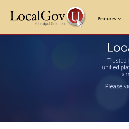
Features
Loc
Trusted 
unified pla
si
Please vi