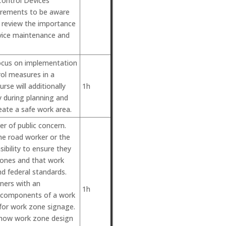
Control Devices
irements to be aware
so review the importance
evice maintenance and
focus on implementation
ol measures in a
se will additionally
1h
 during planning and
eate a safe work area.
r of public concern.
the road worker or the
nsibility to ensure they
zones and that work
d federal standards.
rners with an
1h
c components of a work
 for work zone signage.
rn how work zone design