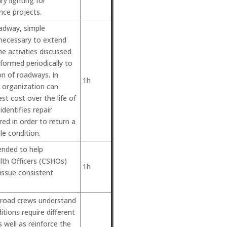
y lighting for
ce projects.
oadway, simple
 necessary to extend
The activities discussed
rformed periodically to
on of roadways. In
1h
r organization can
st cost over the life of
identifies repair
red in order to return a
e condition.
ended to help
lth Officers (CSHOs)
1h
issue consistent
r road crews understand
tions require different
 well as reinforce the