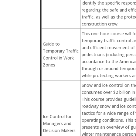
identify the specific respons
regarding the safe and eff
traffic, as well as the prote
construction crew.
This one-hour course will f
temporary traffic control 
Guide to
and efficient movement of v
Temporary Traffic
pedestrians (including perso
Control in Work
accordance to the Americans
Zones
through or around temporar
while protecting workers a
Snow and ice control on th
consumes over $2 billion in
This course provides guidel
roadway snow and ice contr
tactics for a wide range o
Ice Control for
operating conditions. This
Managers and
presents an overview of guid
Decision Makers
winter maintenance personn