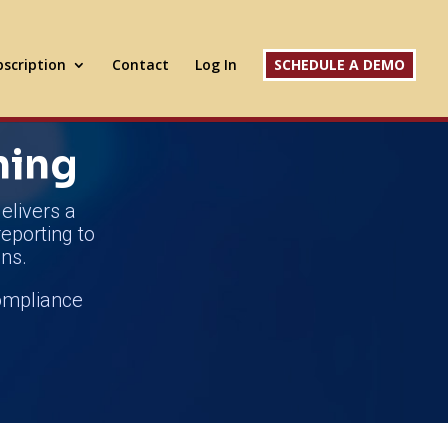
scription
Contact
Log In
SCHEDULE A DEMO
ning
elivers a
reporting to
ns.
compliance