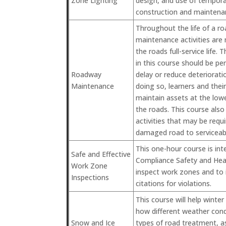
Zone Lighting
design, and use of temporar
construction and maintenan
Throughout the life of a r
maintenance activities are
the roads full-service life. 
in this course should be pe
Roadway
delay or reduce deteriorati
Maintenance
doing so, learners and thei
maintain assets at the lowe
the roads. This course also 
activities that may be requi
damaged road to serviceabl
This one-hour course is int
Safe and Effective
Compliance Safety and Hea
Work Zone
inspect work zones and to 
Inspections
citations for violations.
This course will help winte
how different weather condi
Snow and Ice
types of road treatment, as