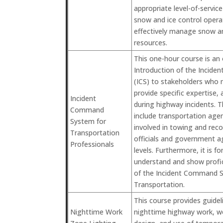
appropriate level-of-servic
snow and ice control operat
effectively manage snow an
resources.
This one-hour course is an
Introduction of the Incid
(ICS) to stakeholders who 
provide specific expertise, 
Incident
during highway incidents. 
Command
include transportation ag
System for
involved in towing and reco
Transportation
officials and government a
Professionals
levels. Furthermore, it is f
understand and show profic
of the Incident Command 
Transportation.
This course provides guideli
Nighttime Work
nighttime highway work, wo