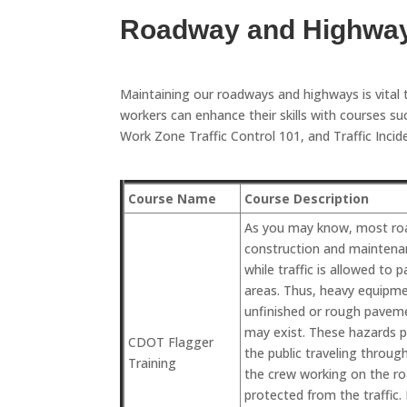
Roadway and Highwa
Maintaining our roadways and highways is vital 
workers can enhance their skills with courses
Work Zone Traffic Control 101, and Traffic Inc
Course Name
Course Description
As you may know, most ro
construction and maintena
while traffic is allowed to
areas. Thus, heavy equipme
unfinished or rough pavem
may exist. These hazards p
CDOT Flagger
the public traveling through
Training
the crew working on the r
protected from the traffic. 