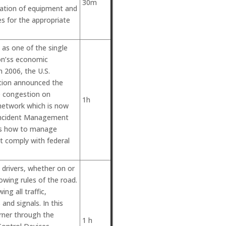
30m
ration of equipment and
nes for the appropriate
 as one of the single
ion’ss economic
In 2006, the U.S.
tion announced the
e congestion on
1h
network which is now
 Incident Management
uss how to manage
at comply with federal
drivers, whether on or
lowing rules of the road.
ing all traffic,
and signals. In this
arner through the
1 h