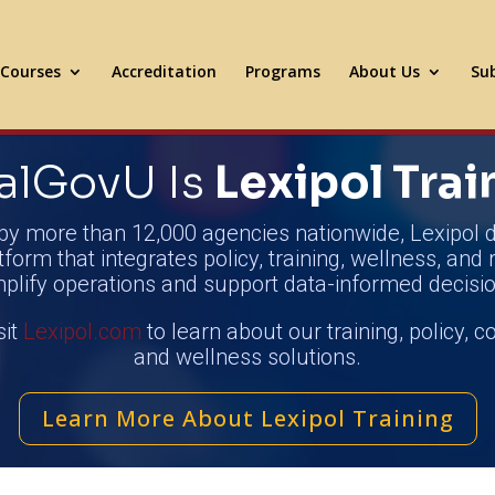
Courses
Accreditation
Programs
About Us
Sub
alGovU Is
Lexipol Trai
by more than 12,000 agencies nationwide, Lexipol d
tform that integrates policy, training, wellness, and 
mplify operations and support data-informed decisio
sit
Lexipol.com
to learn about our training, policy, 
and wellness solutions.
Learn More About Lexipol Training