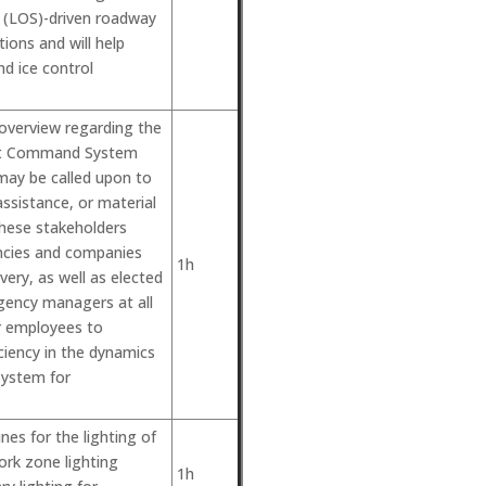
e (LOS)-driven roadway
ions and will help
d ice control
 overview regarding the
ent Command System
may be called upon to
assistance, or material
These stakeholders
encies and companies
1h
very, as well as elected
gency managers at all
or employees to
iency in the dynamics
System for
nes for the lighting of
rk zone lighting
1h