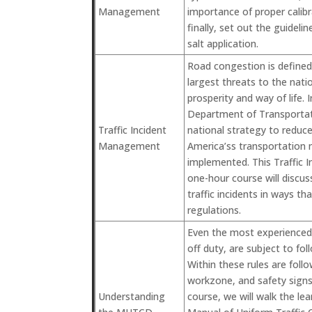
Management
importance of proper calib
finally, set out the guideli
salt application.
Road congestion is defined
largest threats to the nat
prosperity and way of life. 
Department of Transporta
Traffic Incident
national strategy to reduc
Management
America’ss transportation 
implemented. This Traffic
one-hour course will disc
traffic incidents in ways th
regulations.
Even the most experienced 
off duty, are subject to fol
Within these rules are follow
workzone, and safety signs 
Understanding
course, we will walk the le