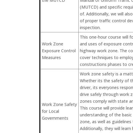
the MUTCD
Manual of Uniform Traffic 
(MUTCD) and specific requ
of. Additionally, we will al
of proper traffic control d
inspection.
This one-hour course will 
Work Zone
and uses of exposure contr
Exposure Control
highway work zone. The cour
Measures
cover techniques to employ
constructions phases to cr
Work zone safety is a matte
Whether its the safety of 
driver, its everyones respo
drive safely through work 
zones comply with state an
Work Zone Safety
This course will provide lea
for Local
understanding of the basi
Governments
zone, as well as guidelines
Additionally, they will lea