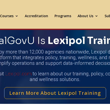
Courses
Accreditation
Programs
About Us
Sub
alGovU Is
Lexipol Trai
by more than 12,000 agencies nationwide, Lexipol d
tform that integrates policy, training, wellness, and 
mplify operations and support data-informed decisio
sit
Lexipol.com
to learn about our training, policy, 
and wellness solutions.
Learn More About Lexipol Training