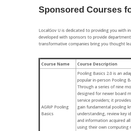
Sponsored Courses f
LocalGov U is dedicated to providing you with i
developed with sponsors to provide departments
transformative companies bring you thought lead
Course Name
Course Description
Pooling Basics 2.0 is an ad
popular in-person Pooling Ba
Through a series of nine mod
designed for newer board m
service providers; it provide
AGRiP Pooling
gain fundamental pooling k
Basics
understanding, review key ide
and information acquired al
using their own computing r