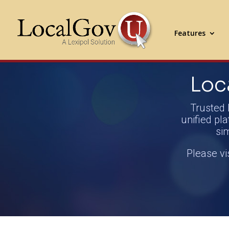
Features
Loc
Trusted 
unified pla
si
Please vi