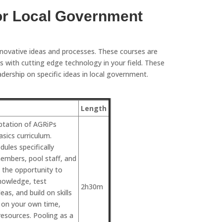
or Local Government
nnovative ideas and processes. These courses are
 with cutting edge technology in your field. These
ership on specific ideas in local government.
Length
aptation of AGRiPs
sics curriculum.
ules specifically
embers, pool staff, and
s the opportunity to
nowledge, test
2h30m
as, and build on skills
l on your own time,
esources. Pooling as a