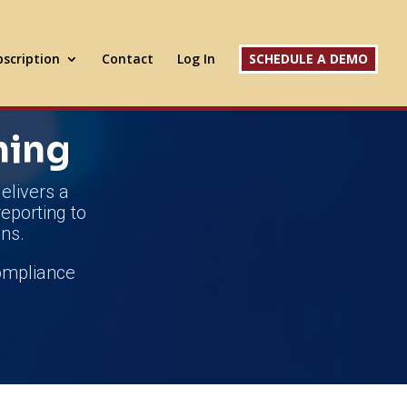
scription
Contact
Log In
SCHEDULE A DEMO
ning
elivers a
reporting to
ns.
compliance