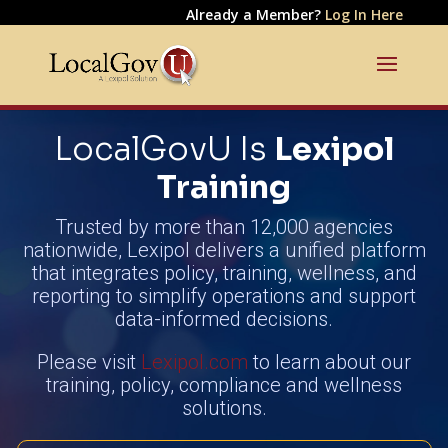
Already a Member?
Log In Here
LocalGovU Is
Lexipol
Training
Trusted by more than 12,000 agencies
nationwide, Lexipol delivers a unified platform
that integrates policy, training, wellness, and
reporting to simplify operations and support
data-informed decisions.
Please visit
Lexipol.com
to learn about our
training, policy, compliance and wellness
solutions.