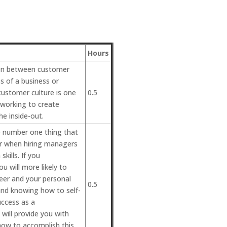
Hours
tion between customer
s of a business or
ustomer culture is one
0.5
 working to create
he inside-out.
he number one thing that
or when hiring managers
kills. If you
u will more likely to
reer and your personal
0.5
 and knowing how to self-
uccess as a
will provide you with
how to accomplish this