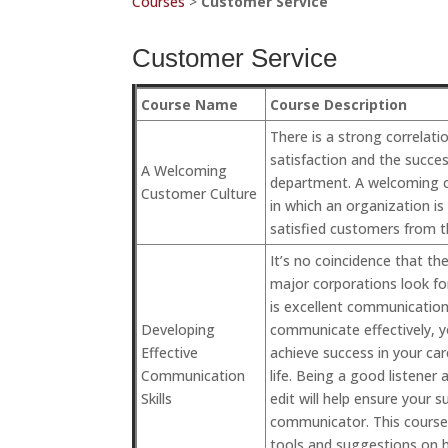
Courses
>
Customer Service
Customer Service
Course Name
Course Description
There is a strong correla
satisfaction and the succes
A Welcoming
department. A welcoming c
Customer Culture
in which an organization is
satisfied customers from t
It’s no coincidence that t
major corporations look f
is excellent communication s
Developing
communicate effectively, yo
Effective
achieve success in your ca
Communication
life. Being a good listener
Skills
edit will help ensure your s
communicator. This course 
tools and suggestions on 