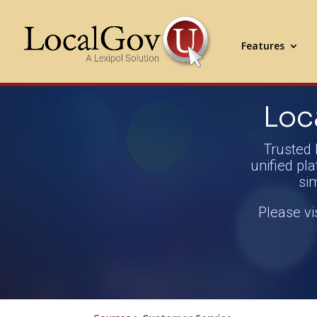
Features
Loc
Trusted 
unified pla
si
Please vi