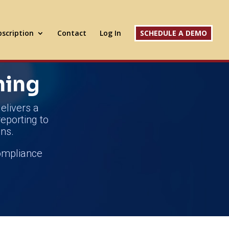
scription
Contact
Log In
SCHEDULE A DEMO
ning
elivers a
reporting to
ns.
compliance