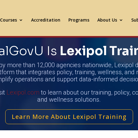
Courses
Accreditation
Programs
About Us
Sub
alGovU Is
Lexipol Trai
by more than 12,000 agencies nationwide, Lexipol d
tform that integrates policy, training, wellness, and 
mplify operations and support data-informed decisio
sit
Lexipol.com
to learn about our training, policy, 
and wellness solutions.
Learn More About Lexipol Training