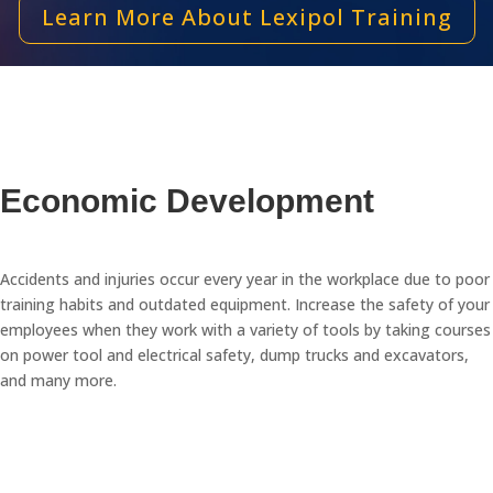
Learn More About Lexipol Training
Economic Development
Accidents and injuries occur every year in the workplace due to poor
training habits and outdated equipment. Increase the safety of your
employees when they work with a variety of tools by taking courses
on power tool and electrical safety, dump trucks and excavators,
and many more.