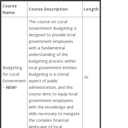
Course
Course Description
Length
Name
This course on Local
Government Budgeting is
designed to provide local
government employees
with a fundamental
understanding of the
budgeting process within
Budgeting
local government entities.
for Local
Budgeting is a critical
1h
Government
aspect of public
–
NEW!
administration, and this
course aims to equip local
government employees
with the knowledge and
skills necessary to navigate
the complex financial
landscape of local