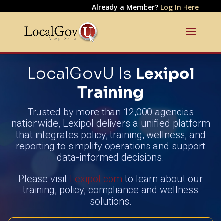
Already a Member?
Log In Here
LocalGovU Is
Lexipol
Training
Trusted by more than 12,000 agencies
nationwide, Lexipol delivers a unified platform
that integrates policy, training, wellness, and
reporting to simplify operations and support
data-informed decisions.
Please visit
Lexipol.com
to learn about our
training, policy, compliance and wellness
solutions.