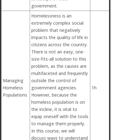
government.
Homelessness is an
extremely complex social
problem that negatively
impacts the quality of life in
citizens across the country.
There is not an easy, one-
size-fits-all solution to this
problem, as the causes are
multifaceted and frequently
Managing
outside the control of
Homeless
government agencies.
1h
Populations
However, because the
homeless population is on
the incline, it is vital to
equip oneself with the tools
to manage them properly.
In this course, we will
discuss ways to understand