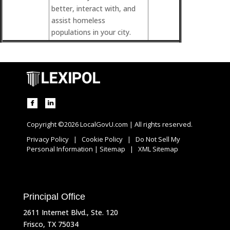
better, interact with, and
assist homeless
populations in your city.
Copyright ©2026 LocalGovU.com | All rights reserved.
Privacy Policy
|
Cookie Policy
|
Do Not Sell My
Personal Information
|
Sitemap
|
XML Sitemap
Principal Office
2611 Internet Blvd., Ste. 120
Frisco, TX 75034