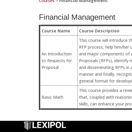
Courses
>
Financial Management
Financial Management
Course Name
Course Description
This course will introduce t
RFP process, help him/her 
An Introduction
and major components of e
to Requests for
Proposals (RFPs), identify 
Proposal
and disseminating RFPs in a
manner and finally, recogni
general format for develop
This course provides a revie
Basic Math
that, coupled with reasoni
skills, can enhance your pro