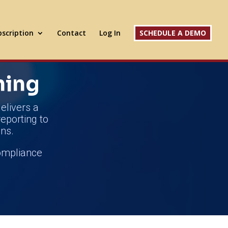
scription
Contact
Log In
SCHEDULE A DEMO
ning
elivers a
reporting to
ns.
compliance