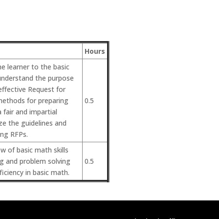
Hours
he learner to the basic
understand the purpose
ffective Request for
methods for preparing
0.5
 fair and impartial
ze the guidelines and
ing RFPs.
w of basic math skills
ng and problem solving
0.5
ficiency in basic math.