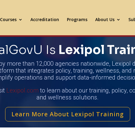
Courses
Accreditation
Programs
About Us
Sub
alGovU Is
Lexipol Trai
by more than 12,000 agencies nationwide, Lexipol d
tform that integrates policy, training, wellness, and 
mplify operations and support data-informed decisio
sit
Lexipol.com
to learn about our training, policy, 
and wellness solutions.
Learn More About Lexipol Training