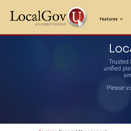
Features
Loc
Trusted 
unified pla
si
Please vi