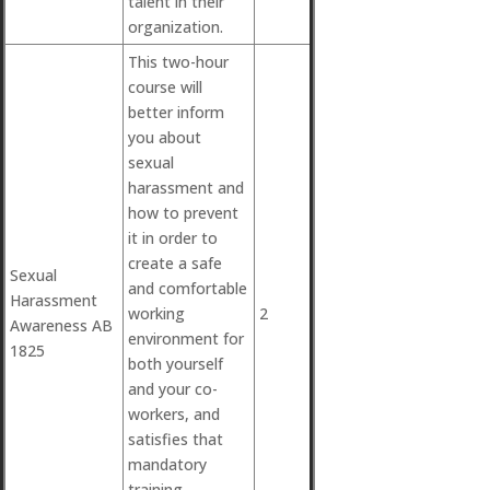
talent in their
organization.
This two-hour
course will
better inform
you about
sexual
harassment and
how to prevent
it in order to
create a safe
Sexual
and comfortable
Harassment
working
2
Awareness AB
environment for
1825
both yourself
and your co-
workers, and
satisfies that
mandatory
training