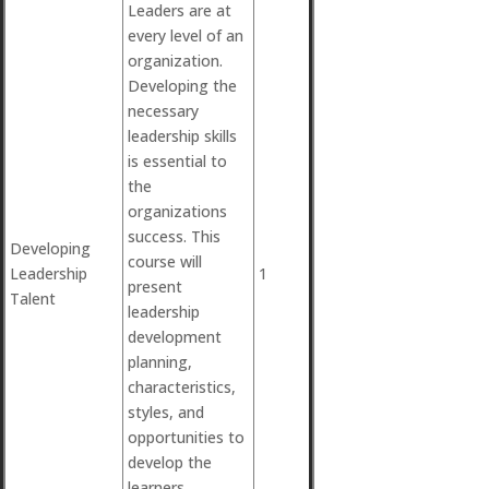
Leaders are at
every level of an
organization.
Developing the
necessary
leadership skills
is essential to
the
organizations
success. This
Developing
course will
Leadership
1
present
Talent
leadership
development
planning,
characteristics,
styles, and
opportunities to
develop the
learners