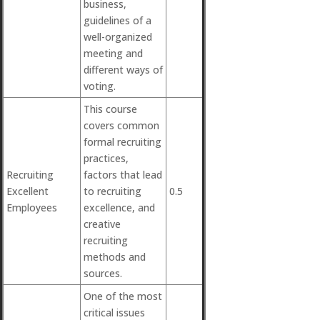
business,
guidelines of a
well-organized
meeting and
different ways of
voting.
This course
covers common
formal recruiting
practices,
Recruiting
factors that lead
Excellent
to recruiting
0.5
Employees
excellence, and
creative
recruiting
methods and
sources.
One of the most
critical issues