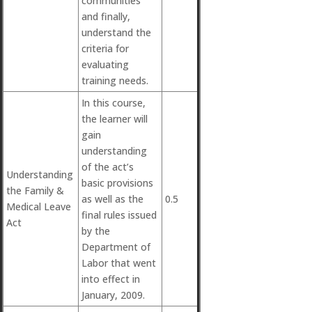
communities
and finally,
understand the
criteria for
evaluating
training needs.
In this course,
the learner will
gain
understanding
of the act’s
Understanding
basic provisions
the Family &
as well as the
0.5
Medical Leave
final rules issued
Act
by the
Department of
Labor that went
into effect in
January, 2009.