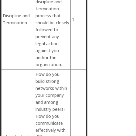
discipline and
termination
Discipline and
process that
1
Termination
should be closely
followed to
prevent any
legal action
against you
and/or the
organization.
How do you
build strong
networks within
your company
and among
industry peers?
How do you
communicate
effectively with