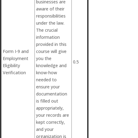
businesses are
aware of their
responsibilities
under the law.
The crucial
information
provided in this
Form I-9 and
course will give
Employment
you the
0.5
Eligibility
knowledge and
Verification
know-how
needed to
ensure your
documentation
is filled out
appropriately,
your records are
kept correctly,
and your
organization is