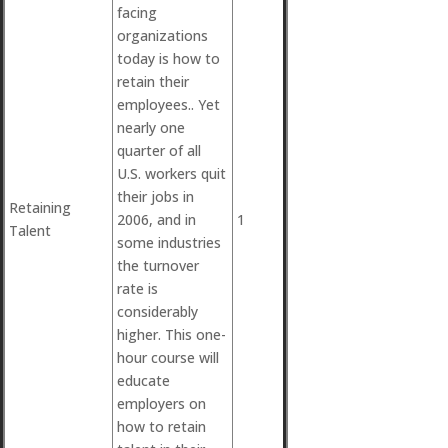
facing
organizations
today is how to
retain their
employees.. Yet
nearly one
quarter of all
U.S. workers quit
their jobs in
Retaining
2006, and in
1
Talent
some industries
the turnover
rate is
considerably
higher. This one-
hour course will
educate
employers on
how to retain