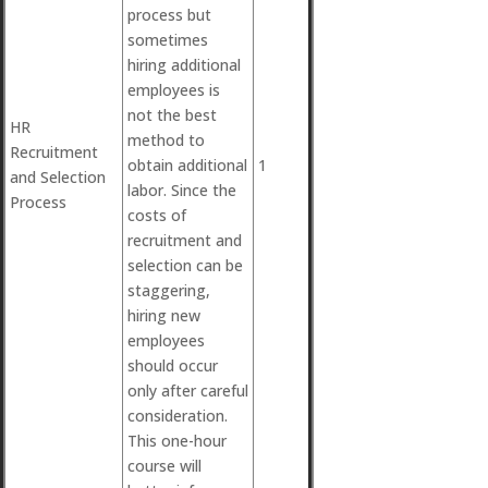
process but
sometimes
hiring additional
employees is
not the best
HR
method to
Recruitment
obtain additional
1
and Selection
labor. Since the
Process
costs of
recruitment and
selection can be
staggering,
hiring new
employees
should occur
only after careful
consideration.
This one-hour
course will