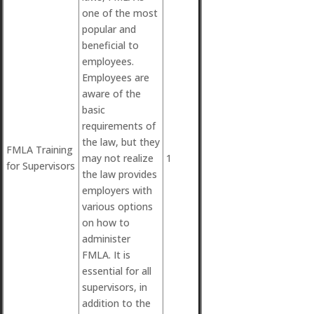
one of the most
popular and
beneficial to
employees.
Employees are
aware of the
basic
requirements of
the law, but they
FMLA Training
may not realize
1
for Supervisors
the law provides
employers with
various options
on how to
administer
FMLA. It is
essential for all
supervisors, in
addition to the