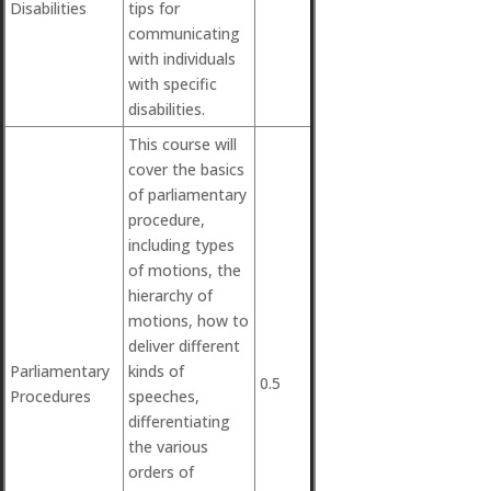
Disabilities
tips for
communicating
with individuals
with specific
disabilities.
This course will
cover the basics
of parliamentary
procedure,
including types
of motions, the
hierarchy of
motions, how to
deliver different
Parliamentary
kinds of
0.5
Procedures
speeches,
differentiating
the various
orders of