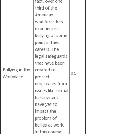
fact, over one
third of the
American
workforce has
experienced
bullying at some
point in their
careers. The
legal safeguards
that have been
Bullying in the
created to
0.5
Workplace
protect
employees from
issues like sexual
harassment
have yet to
impact the
problem of
bullies at work.
In this course,