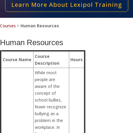
Learn More About Lexipol Training
Courses
>
Human Resources
Human Resources
Course
Course Name
Hours
Description
While most
people are
aware of the
concept of
school bullies,
fewer recognize
bullying as a
problem in the
workplace. In