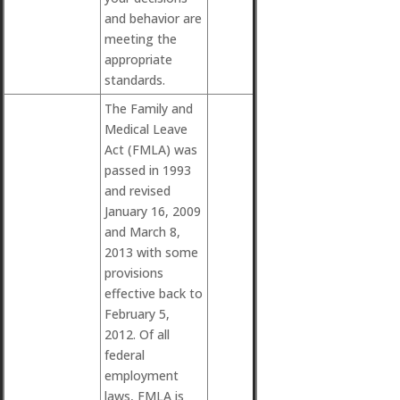
and behavior are
meeting the
appropriate
standards.
The Family and
Medical Leave
Act (FMLA) was
passed in 1993
and revised
January 16, 2009
and March 8,
2013 with some
provisions
effective back to
February 5,
2012. Of all
federal
employment
laws, FMLA is