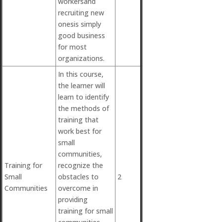
workersand
recruiting new
onesis simply
good business
for most
organizations.
In this course,
the learner will
learn to identify
the methods of
training that
work best for
small
communities,
Training for
recognize the
Small
obstacles to
2
Communities
overcome in
providing
training for small