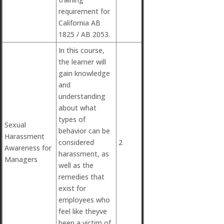
requirement for
California AB
1825 / AB 2053.
In this course,
the learner will
gain knowledge
and
understanding
about what
types of
Sexual
behavior can be
Harassment
considered
2
Awareness for
harassment, as
Managers
well as the
remedies that
exist for
employees who
feel like theyve
been a victim of