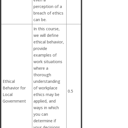
perception of a
breach of ethics
can be.
In this course,
we will define
ethical behavior,
provide
examples of
work situations
where a
thorough
Ethical
understanding
Behavior for
of workplace
0.5
Local
ethics may be
Government
applied, and
ways in which
you can
determine if
your decisions