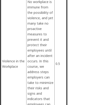
No workplace is
immune from
the possibility of
violence, and yet
many take no
proactive
measures to
prevent it and
protect their
employees until
after an incident
Violence in the
occurs. In this
0.5
Workplace
course, we
address steps
employers can
take to minimize
their risks and
signs and
indicators that
employees can