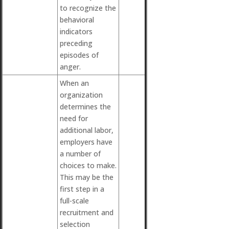
to recognize the
behavioral
indicators
preceding
episodes of
anger.
When an
organization
determines the
need for
additional labor,
employers have
a number of
choices to make.
This may be the
first step in a
full-scale
recruitment and
selection