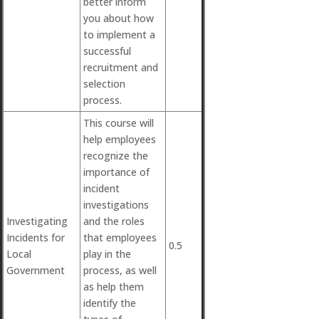
better inform
you about how
to implement a
successful
recruitment and
selection
process.
This course will
help employees
recognize the
importance of
incident
investigations
Investigating
and the roles
Incidents for
that employees
0.5
Local
play in the
Government
process, as well
as help them
identify the