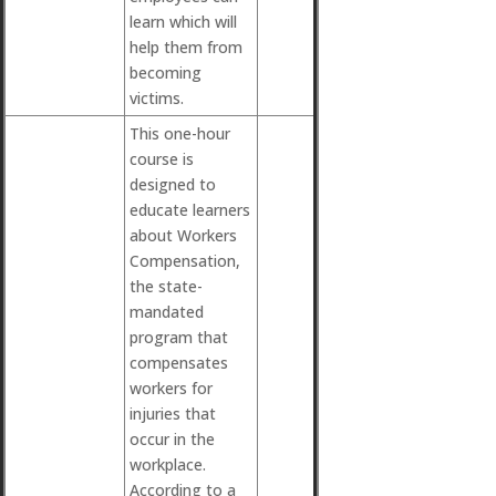
learn which will
help them from
becoming
victims.
This one-hour
course is
designed to
educate learners
about Workers
Compensation,
the state-
mandated
program that
compensates
workers for
injuries that
occur in the
workplace.
According to a