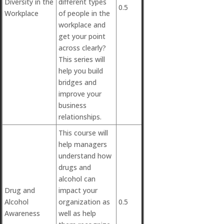
Diversity in the
different types
0.5
Workplace
of people in the
workplace and
get your point
across clearly?
This series will
help you build
bridges and
improve your
business
relationships.
This course will
help managers
understand how
drugs and
alcohol can
Drug and
impact your
Alcohol
organization as
0.5
Awareness
well as help