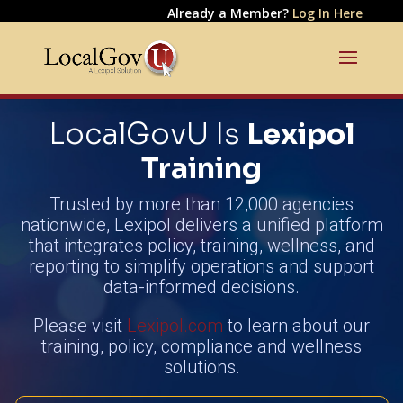
Already a Member?
Log In Here
LocalGovU Is
Lexipol
Training
Trusted by more than 12,000 agencies
nationwide, Lexipol delivers a unified platform
that integrates policy, training, wellness, and
reporting to simplify operations and support
data-informed decisions.
Please visit
Lexipol.com
to learn about our
training, policy, compliance and wellness
solutions.