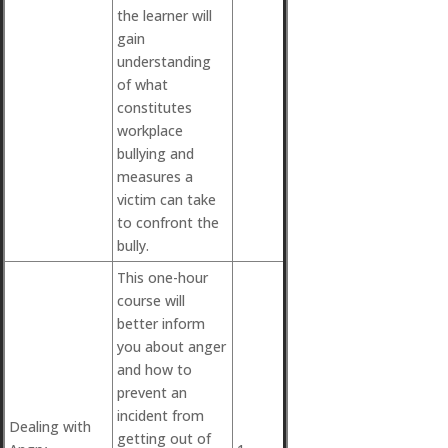
the learner will
gain
understanding
of what
constitutes
workplace
bullying and
measures a
victim can take
to confront the
bully.
This one-hour
course will
better inform
you about anger
and how to
prevent an
incident from
Dealing with
getting out of