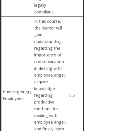
legally
compliant.
In this course,
the learner will
gain
understanding
regarding the
importance of
communication
in dealing with
employee anger,
acquire
knowledge
Handling Angry
regarding
0.5
Employees
productive
methods for
dealing with
employee anger,
and finally learn