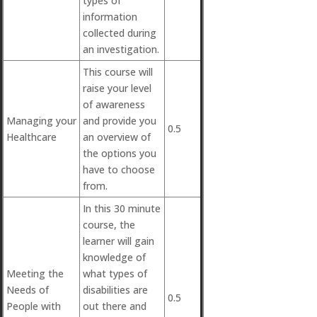
types of
information
collected during
an investigation.
This course will
raise your level
of awareness
Managing your
and provide you
0.5
Healthcare
an overview of
the options you
have to choose
from.
In this 30 minute
course, the
learner will gain
knowledge of
Meeting the
what types of
Needs of
disabilities are
0.5
People with
out there and