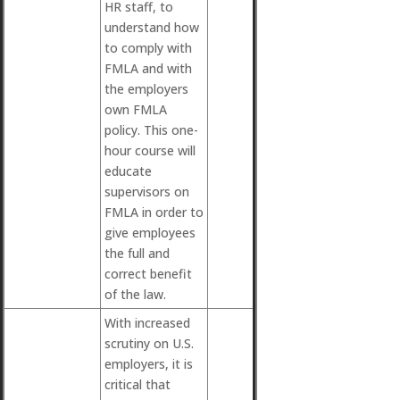
HR staff, to
understand how
to comply with
FMLA and with
the employers
own FMLA
policy. This one-
hour course will
educate
supervisors on
FMLA in order to
give employees
the full and
correct benefit
of the law.
With increased
scrutiny on U.S.
employers, it is
critical that