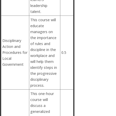
leadership
talent.
This course will
educate
managers on
the importance
Disciplinary
of rules and
Action and
discipline in the
Procedures for
0.5
workplace and
Local
will help them
Government
identify steps in
the progressive
disciplinary
process.
This one-hour
course will
discuss a
generalized