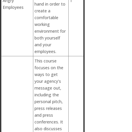
Angry
1
hand in order to
Employees
create a
comfortable
working
environment for
both yourself
and your
employees.
This course
focuses on the
ways to get
your agency’s
message out,
including the
personal pitch,
press releases
and press
conferences. It
also discusses