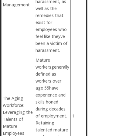
harassment, as
Management
well as the
remedies that
exist for
employees who
feel like theyve
been a victim of
harassment.
Mature
workersgenerally
defined as
workers over
age 55have
experience and
The Aging
skills honed
Workforce:
during decades
Leveraging the
of employment.
1
Talents of
Retaining
Mature
talented mature
Employees