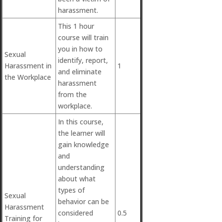
harassment.
This 1 hour
course will train
you in how to
Sexual
identify, report,
Harassment in
1
and eliminate
the Workplace
harassment
from the
workplace.
In this course,
the learner will
gain knowledge
and
understanding
about what
types of
Sexual
behavior can be
Harassment
considered
0.5
Training for