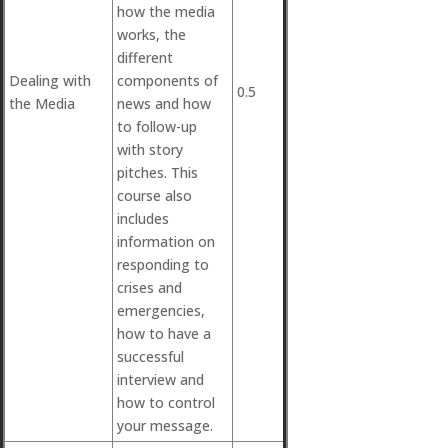
how the media
works, the
different
Dealing with
components of
0.5
the Media
news and how
to follow-up
with story
pitches. This
course also
includes
information on
responding to
crises and
emergencies,
how to have a
successful
interview and
how to control
your message.