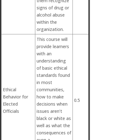
them recognize
signs of drug or
alcohol abuse
within the
organization.
This course will
provide learners
with an
understanding
of basic ethical
standards found
in most
Ethical
communities,
Behavior for
how to make
0.5
Elected
decisions when
Officials
issues aren’t
black or white as
well as what the
consequences of
even a