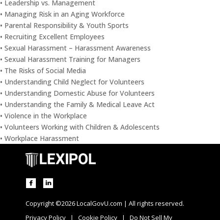
• Leadership vs. Management
• Managing Risk in an Aging Workforce
• Parental Responsibility & Youth Sports
• Recruiting Excellent Employees
• Sexual Harassment – Harassment Awareness
• Sexual Harassment Training for Managers
• The Risks of Social Media
• Understanding Child Neglect for Volunteers
• Understanding Domestic Abuse for Volunteers
• Understanding the Family & Medical Leave Act
• Violence in the Workplace
• Volunteers Working with Children & Adolescents
• Workplace Harassment
Copyright ©2026 LocalGovU.com | All rights reserved.
Privacy Policy
|
Cookie Policy
|
Do Not Sell My