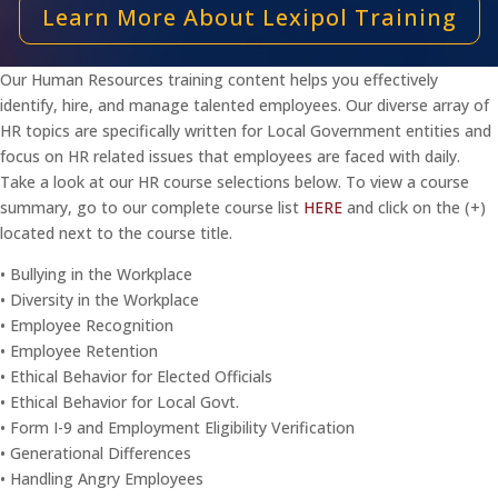
Learn More About Lexipol Training
Our Human Resources training content helps you effectively
identify, hire, and manage talented employees. Our diverse array of
HR topics are specifically written for Local Government entities and
focus on HR related issues that employees are faced with daily.
Take a look at our HR course selections below. To view a course
summary, go to our complete course list
HERE
and click on the (+)
located next to the course title.
• Bullying in the Workplace
• Diversity in the Workplace
• Employee Recognition
• Employee Retention
• Ethical Behavior for Elected Officials
• Ethical Behavior for Local Govt.
• Form I-9 and Employment Eligibility Verification
• Generational Differences
• Handling Angry Employees