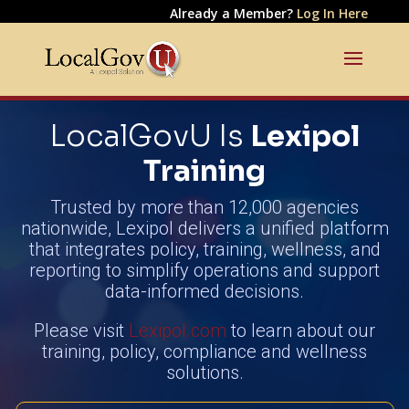
Already a Member?
Log In Here
LocalGovU Is
Lexipol
Training
Trusted by more than 12,000 agencies
nationwide, Lexipol delivers a unified platform
that integrates policy, training, wellness, and
reporting to simplify operations and support
data-informed decisions.
Please visit
Lexipol.com
to learn about our
training, policy, compliance and wellness
solutions.