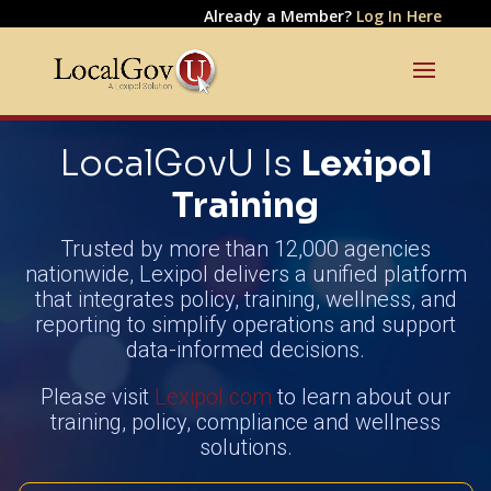
Already a Member?
Log In Here
LocalGovU Is
Lexipol
Training
Trusted by more than 12,000 agencies
nationwide, Lexipol delivers a unified platform
that integrates policy, training, wellness, and
reporting to simplify operations and support
data-informed decisions.
Please visit
Lexipol.com
to learn about our
training, policy, compliance and wellness
solutions.