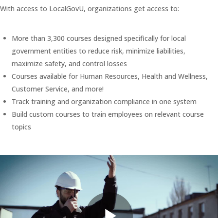
With access to LocalGovU, organizations get access to:
More than 3,300 courses designed specifically for local
government entities to reduce risk, minimize liabilities,
maximize safety, and control losses
Courses available for Human Resources, Health and Wellness,
Customer Service, and more!
Track training and organization compliance in one system
Build custom courses to train employees on relevant course
topics