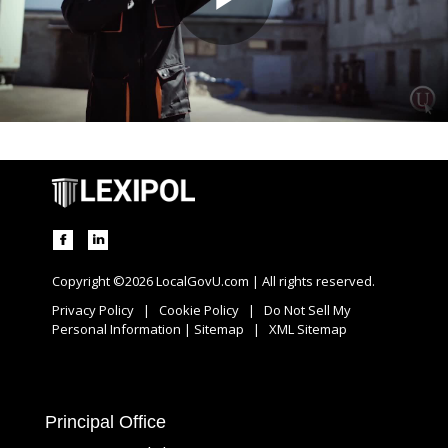
Copyright ©2026 LocalGovU.com | All rights reserved.
Privacy Policy
|
Cookie Policy
|
Do Not Sell My
Personal Information
|
Sitemap
|
XML Sitemap
Principal Office