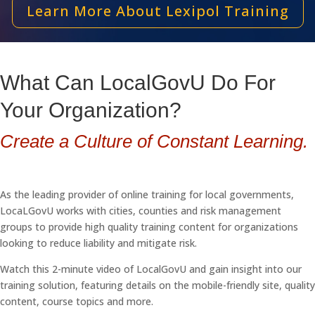
Learn More About Lexipol Training
What Can LocalGovU Do For
Your Organization?
Create a Culture of Constant Learning.
As the leading provider of online training for local governments,
LocaLGovU works with cities, counties and risk management
groups to provide high quality training content for organizations
looking to reduce liability and mitigate risk.
Watch this 2-minute video of LocalGovU and gain insight into our
training solution, featuring details on the mobile-friendly site, quality
content, course topics and more.