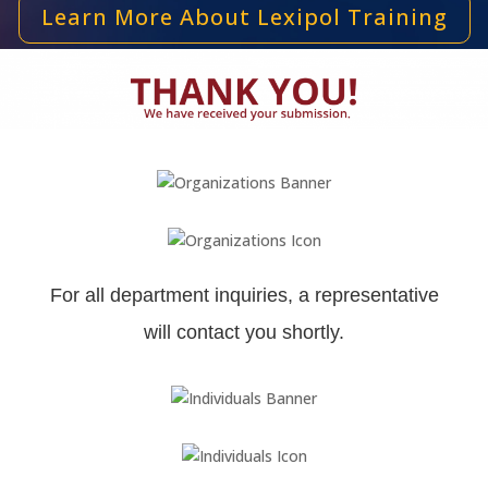
Learn More About Lexipol Training
For all department inquiries, a representative
will contact you shortly.