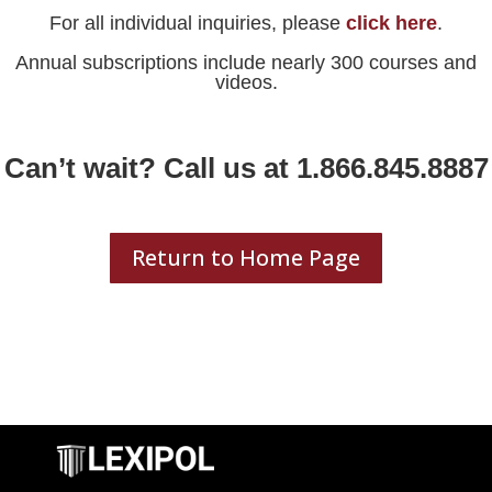
For all individual inquiries, please
click here
.
Annual subscriptions include nearly 300 courses and
videos.
Can’t wait? Call us at 1.866.845.8887
Return to Home Page