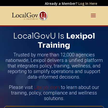
Already a Member?
Log In Here
LocalGovU Is
Lexipol
Training
Trusted by more than 12,000 agencies
nationwide, Lexipol delivers a unified platform
that integrates policy, training, wellness, and
reporting to simplify operations and support
data-informed decisions.
Please visit
Lexipol.com
to learn about our
training, policy, compliance and wellness
solutions.