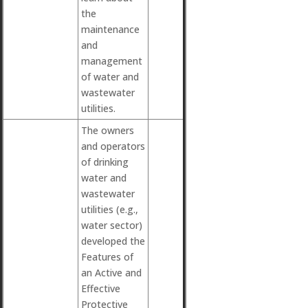
the
maintenance
and
management
of water and
wastewater
utilities.
The owners
and operators
of drinking
water and
wastewater
utilities (e.g.,
water sector)
developed the
Features of
an Active and
Effective
Protective