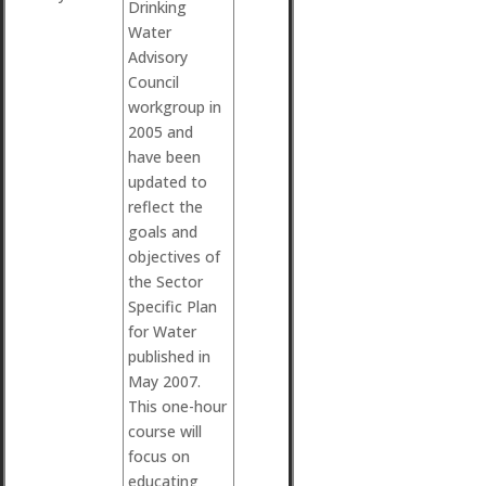
Drinking
Water
Advisory
Council
workgroup in
2005 and
have been
updated to
reflect the
goals and
objectives of
the Sector
Specific Plan
for Water
published in
May 2007.
This one-hour
course will
focus on
educating