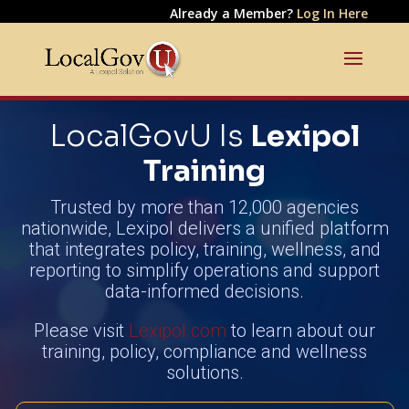
Already a Member?
Log In Here
LocalGovU Is
Lexipol
Training
Trusted by more than 12,000 agencies
nationwide, Lexipol delivers a unified platform
that integrates policy, training, wellness, and
reporting to simplify operations and support
data-informed decisions.
Please visit
Lexipol.com
to learn about our
training, policy, compliance and wellness
solutions.