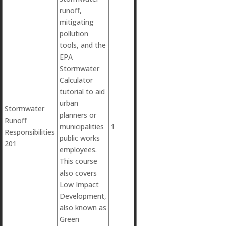
runoff,
mitigating
pollution
tools, and the
EPA
Stormwater
Calculator
tutorial to aid
urban
Stormwater
planners or
Runoff
municipalities
1
Responsibilities
public works
201
employees.
This course
also covers
Low Impact
Development,
also known as
Green