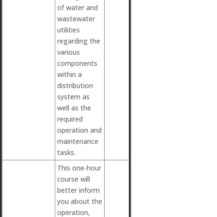
of water and
wastewater
utilities
regarding the
various
components
within a
distribution
system as
well as the
required
operation and
maintenance
tasks.
This one-hour
course will
better inform
you about the
operation,