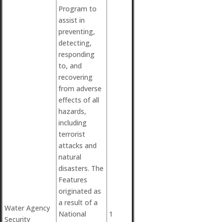
Program to
assist in
preventing,
detecting,
responding
to, and
recovering
from adverse
effects of all
hazards,
including
terrorist
attacks and
natural
disasters. The
Features
originated as
a result of a
Water Agency
National
1
Security