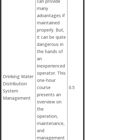
can provide
many
advantages if
maintained
properly. But,
it can be quite
dangerous in
the hands of
an
inexperienced
operator. This
Drinking Water
one-hour
Distribution
course
0.5
System
presents an
Management
overview on
the
operation,
maintenance,
and
management