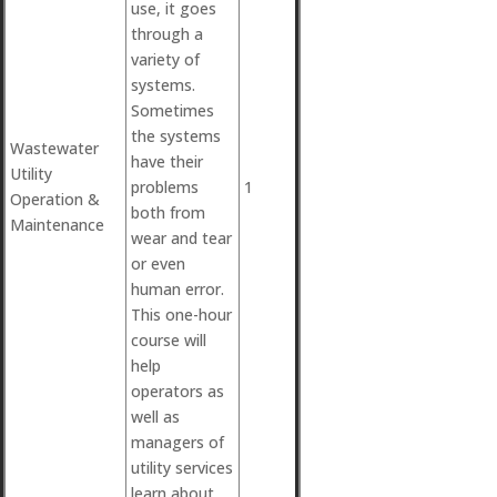
use, it goes
through a
variety of
systems.
Sometimes
the systems
Wastewater
have their
Utility
problems
1
Operation &
both from
Maintenance
wear and tear
or even
human error.
This one-hour
course will
help
operators as
well as
managers of
utility services
learn about