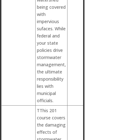
being covered
with
impervious
sufaces. While
federal and
your state
policies drive
stormwater
management,
the ultimate
responsibility
lies with
municipal
officials.
TThis 201
course covers
the damaging
effects of
stormwater