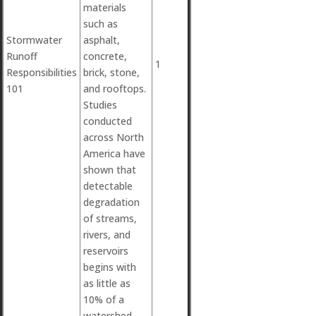
materials
such as
Stormwater
asphalt,
Runoff
concrete,
1
Responsibilities
brick, stone,
101
and rooftops.
Studies
conducted
across North
America have
shown that
detectable
degradation
of streams,
rivers, and
reservoirs
begins with
as little as
10% of a
watershed