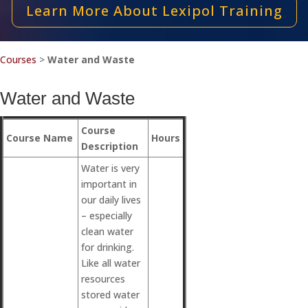
Learn More About Lexipol Training
Courses
>
Water and Waste
Water and Waste
Course
Course Name
Hours
Description
Water is very
important in
our daily lives
– especially
clean water
for drinking.
Like all water
resources
stored water