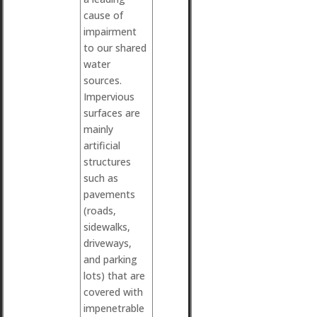
cause of
impairment
to our shared
water
sources.
Impervious
surfaces are
mainly
artificial
structures
such as
pavements
(roads,
sidewalks,
driveways,
and parking
lots) that are
covered with
impenetrable