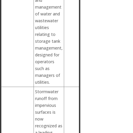
and
management
of water and
wastewater
utilities
relating to
storage tank
management,
designed for
operators
such as
managers of
utilities.
Stormwater
runoff from
impervious
surfaces is
now
recognized as
a leading