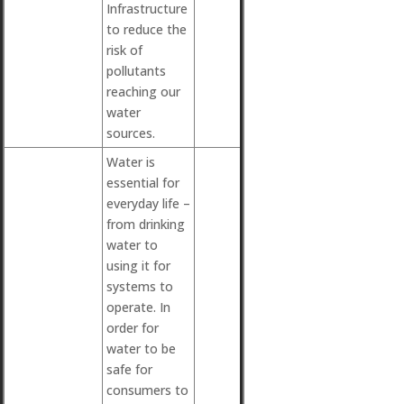
Infrastructure
to reduce the
risk of
pollutants
reaching our
water
sources.
Water is
essential for
everyday life –
from drinking
water to
using it for
systems to
operate. In
order for
water to be
safe for
consumers to