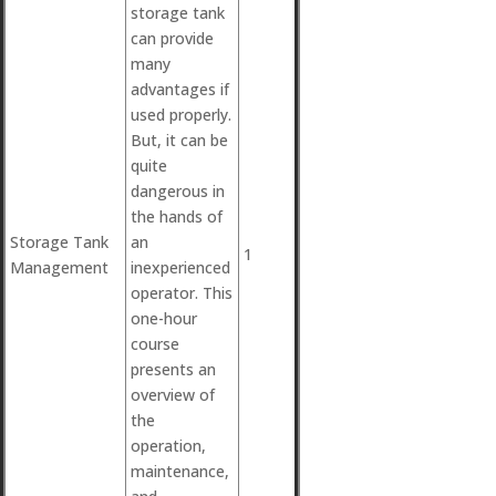
storage tank
can provide
many
advantages if
used properly.
But, it can be
quite
dangerous in
the hands of
Storage Tank
an
1
Management
inexperienced
operator. This
one-hour
course
presents an
overview of
the
operation,
maintenance,