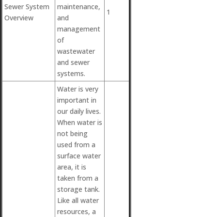
Sewer System
maintenance,
1
Overview
and
management
of
wastewater
and sewer
systems.
Water is very
important in
our daily lives.
When water is
not being
used from a
surface water
area, it is
taken from a
storage tank.
Like all water
resources, a