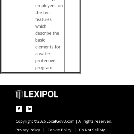
employees on
the ten
features
which
describe the
basic
elements for
a water
protective
program.
Copyright ©2026 LocalGovU.com | All rights reserved.
Privacy Policy
|
Cookie Policy
|
Do Not Sell My